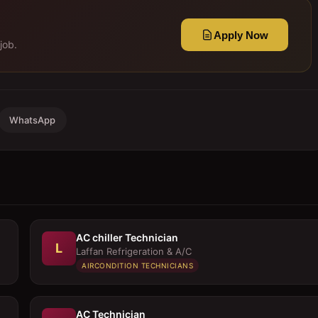
Apply Now
job.
WhatsApp
AC chiller Technician
L
Laffan Refrigeration & A/C
AIRCONDITION TECHNICIANS
AC Technician