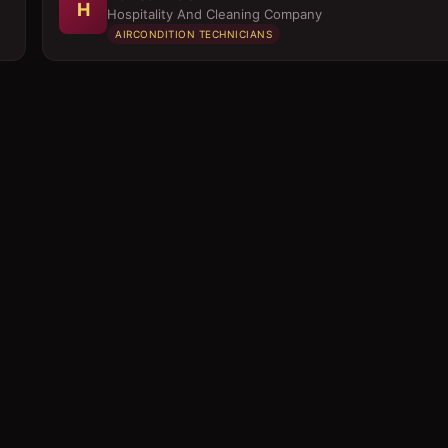
H
Hospitality And Cleaning Company
AIRCONDITION TECHNICIANS