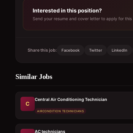
Interested in this position?
Send your resume and cover letter to apply for this 
Share this job:
Facebook
Twitter
LinkedIn
Similar Jobs
Central Air Conditioning Technician
C
AIRCONDITION TECHNICIANS
AC technicians