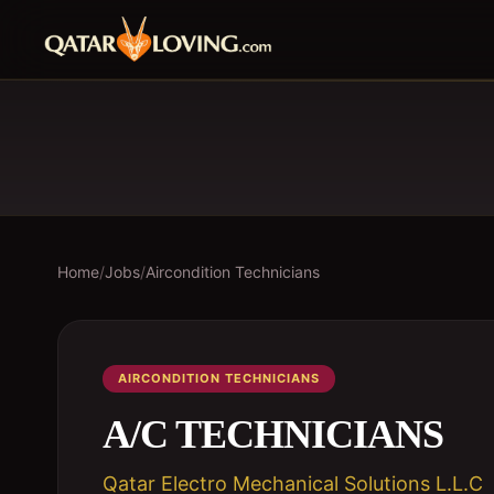
Home
/
Jobs
/
Aircondition Technicians
AIRCONDITION TECHNICIANS
A/C TECHNICIANS
Qatar Electro Mechanical Solutions L.L.C