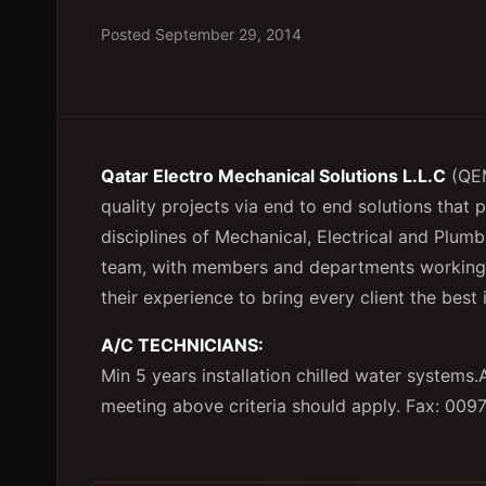
Posted
September 29, 2014
Qatar Electro Mechanical Solutions L.L.C
(QEM
quality projects via end to end solutions that
disciplines of Mechanical, Electrical and Pl
team, with members and departments working to
their experience to bring every client the bes
A/C TECHNICIANS:
Min 5 years installation chilled water system
meeting above criteria should apply. Fax: 009