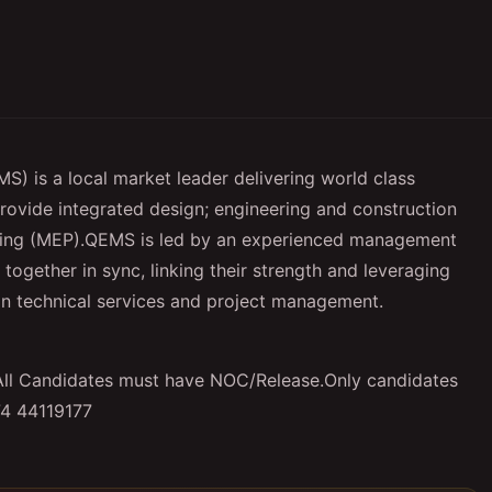
S) is a local market leader delivering world class
 provide integrated design; engineering and construction
umbing (MEP).QEMS is led by an experienced management
gether in sync, linking their strength and leveraging
t in technical services and project management.
s.All Candidates must have NOC/Release.Only candidates
74 44119177