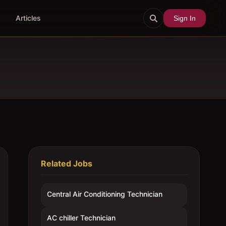
Articles
Sign In
Related Jobs
Central Air Conditioning Technician
AC chiller Technician