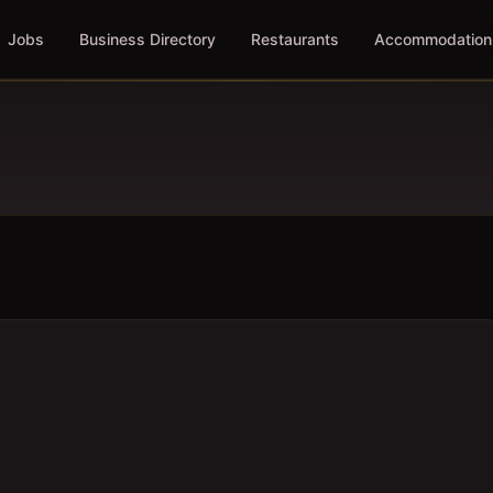
Jobs
Business Directory
Restaurants
Accommodation