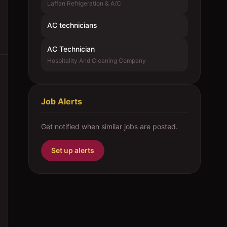
Laffan Refrigeration & A/C
AC technicians
AC Technician
Hospitality And Cleaning Company
Job Alerts
Get notified when similar jobs are posted.
Set up alerts