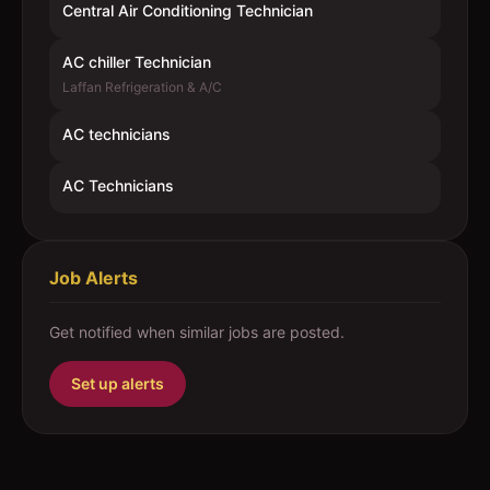
Central Air Conditioning Technician
AC chiller Technician
Laffan Refrigeration & A/C
AC technicians
AC Technicians
Job Alerts
Get notified when similar jobs are posted.
Set up alerts