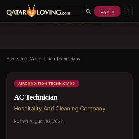
☰
Sign In
Home
/
Jobs
/
Aircondition Technicians
AIRCONDITION TECHNICIANS
AC Technician
Hospitality And Cleaning Company
Posted
August 10, 2022