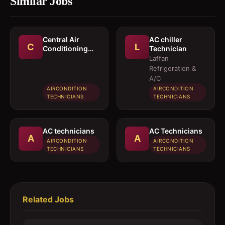
Similar Jobs
Central Air
AC chiller
C
L
Conditioning
Technician
Technician
Laffan
Refrigeration &
A/C
AIRCONDITION
AIRCONDITION
TECHNICIANS
TECHNICIANS
AC technicians
AC Technicians
A
A
AIRCONDITION
AIRCONDITION
TECHNICIANS
TECHNICIANS
Related Jobs