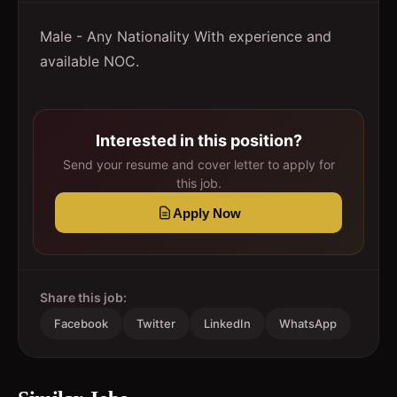
Male - Any Nationality With experience and
available NOC.
Interested in this position?
Send your resume and cover letter to apply for
this job.
Apply Now
Share this job:
Facebook
Twitter
LinkedIn
WhatsApp