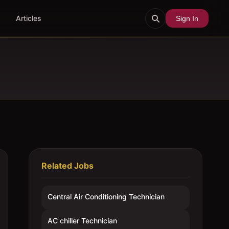
Articles
Sign In
Related Jobs
Central Air Conditioning Technician
AC chiller Technician