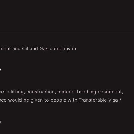
ment and Oil and Gas company in
VY
 in lifting, construction, material handling equipment,
ence would be given to people with Transferable Visa /
r.