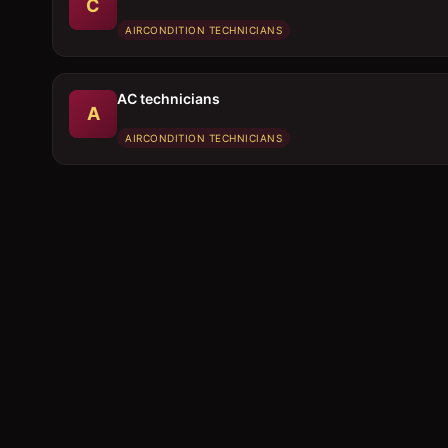
C
AIRCONDITION TECHNICIANS
AC technicians
A
AIRCONDITION TECHNICIANS