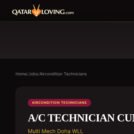
Home
/
Jobs
/
Aircondition Technicians
AIRCONDITION TECHNICIANS
A/C TECHNICIAN C
Multi Mech Doha WLL