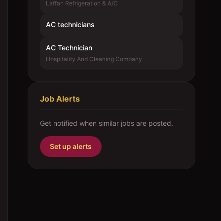
Laffan Refrigeration & A/C
AC technicians
AC Technician
Hospitality And Cleaning Company
Job Alerts
Get notified when similar jobs are posted.
Set up alerts