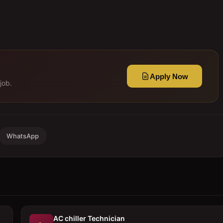
Apply Now
job.
WhatsApp
AC chiller Technician