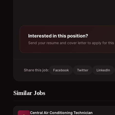
Interested in this position?
Send your resume and cover letter to apply for this 
Share this job:
Facebook
Twitter
LinkedIn
Similar Jobs
Central Air Conditioning Technician