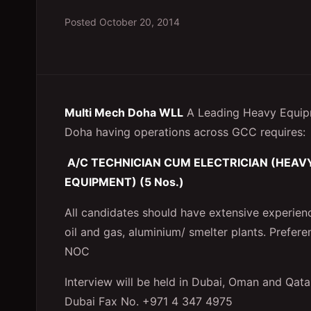
Posted
October 20, 2014
Multi Mech Doha WLL
A Leading Heavy Equip
Doha having operations across GCC requires:
A/C TECHNICIAN CUM ELECTRICIAN (HEA
EQUIPMENT) (5 Nos.)
All candidates should have extensive experience
oil and gas, aluminium/ smelter plants. Prefer
NOC
Interview will be held in Dubai, Oman and Qata
Dubai Fax No. +971 4 347 4975