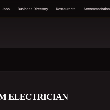
Jobs
Business Directory
Restaurants
Accommodation
UM ELECTRICIAN