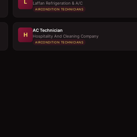
L
Laffan Refrigeration & A/C
AIRCONDITION TECHNICIANS
AC Technician
H
Hospitality And Cleaning Company
AIRCONDITION TECHNICIANS