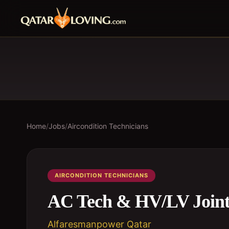
Home
/
Jobs
/
Aircondition Technicians
AIRCONDITION TECHNICIANS
AC Tech & HV/LV Joint
Alfaresmanpower Qatar