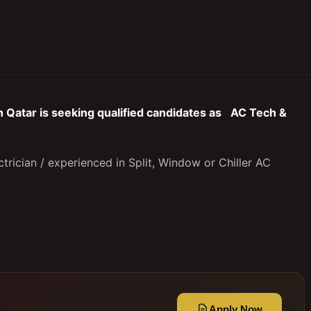
 Qatar is seeking qualified candidates as
AC Tech &
trician / experienced in Split, Window or Chiller AC
Apply Now