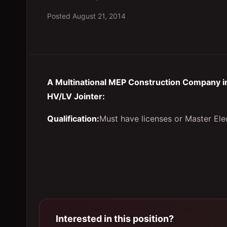
Posted
August 21, 2014
A Multinational MEP Construction Company in
HV/LV Jointer:
Qualification:
Must have licenses or Master Elec
Interested in this position?