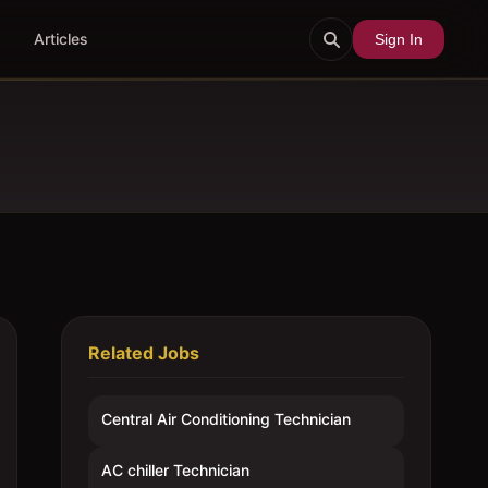
Articles
Sign In
Related Jobs
Central Air Conditioning Technician
AC chiller Technician