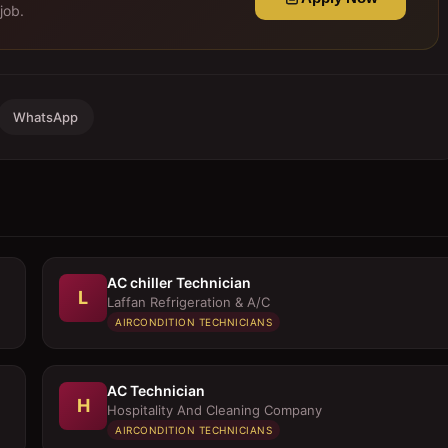
job.
WhatsApp
AC chiller Technician
L
Laffan Refrigeration & A/C
AIRCONDITION TECHNICIANS
AC Technician
H
Hospitality And Cleaning Company
AIRCONDITION TECHNICIANS