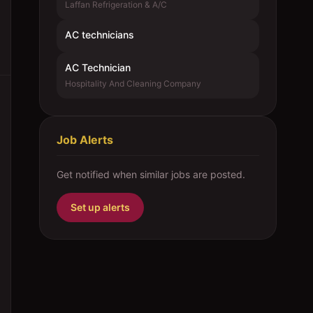
Laffan Refrigeration & A/C
AC technicians
AC Technician
Hospitality And Cleaning Company
Job Alerts
Get notified when similar jobs are posted.
Set up alerts