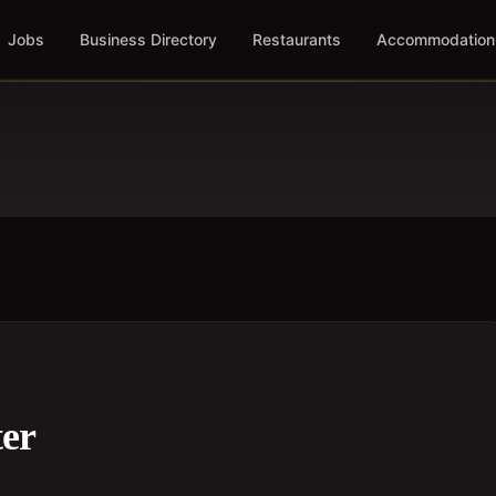
Jobs
Business Directory
Restaurants
Accommodation
er