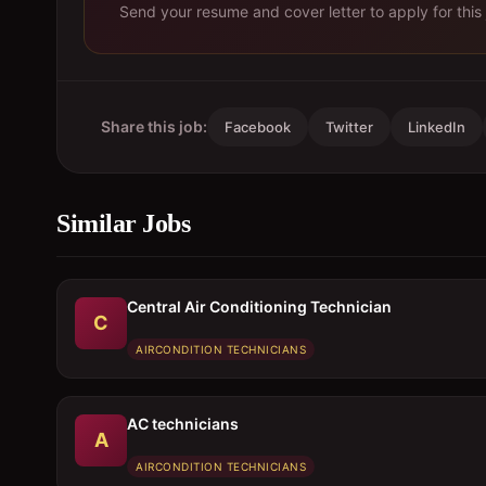
Send your resume and cover letter to apply for this 
Share this job:
Facebook
Twitter
LinkedIn
Similar Jobs
Central Air Conditioning Technician
C
AIRCONDITION TECHNICIANS
AC technicians
A
AIRCONDITION TECHNICIANS