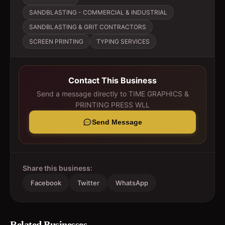
SANDBLASTING - COMMERCIAL & INDUSTRIAL
SANDBLASTING & GRIT CONTRACTORS
SCREEN PRINTING
TYPING SERVICES
Contact This Business
Send a message directly to
TIME GRAPHICS &
PRINTING PRESS WLL
Send Message
Share this business:
Facebook
Twitter
WhatsApp
Related Businesses