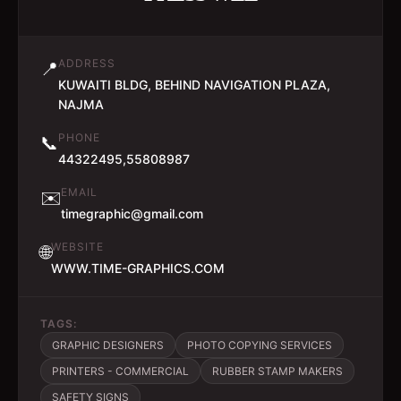
ADDRESS
📍
KUWAITI BLDG, BEHIND NAVIGATION PLAZA,
NAJMA
PHONE
📞
44322495,55808987
EMAIL
✉️
timegraphic@gmail.com
WEBSITE
🌐
WWW.TIME-GRAPHICS.COM
TAGS:
GRAPHIC DESIGNERS
PHOTO COPYING SERVICES
PRINTERS - COMMERCIAL
RUBBER STAMP MAKERS
SAFETY SIGNS