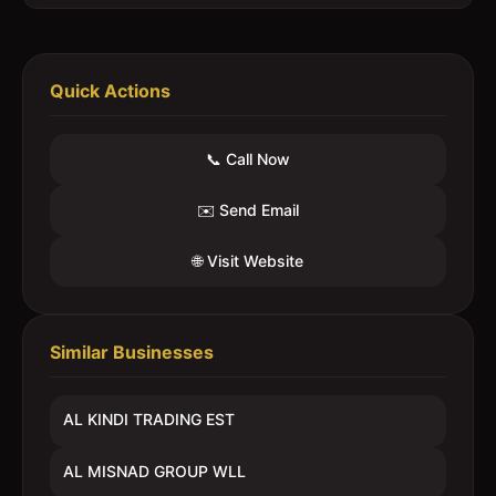
Quick Actions
📞 Call Now
✉️ Send Email
🌐 Visit Website
Similar Businesses
AL KINDI TRADING EST
AL MISNAD GROUP WLL