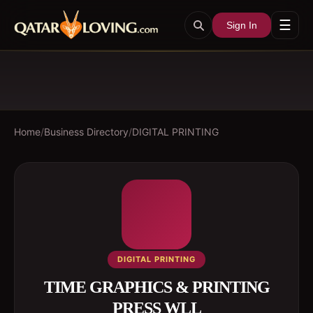
☰
Sign In
Home
/
Business Directory
/
DIGITAL PRINTING
DIGITAL PRINTING
TIME GRAPHICS & PRINTING
PRESS WLL