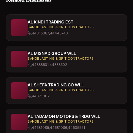
AL KINDI TRADING EST
SANDBLASTING & GRIT CONTRACTORS
44315087,44448740
AL MISNAD GROUP WLL
SANDBLASTING & GRIT CONTRACTORS
44888601,44888602
AL SHEFA TRADING CO WLL
SANDBLASTING & GRIT CONTRACTORS
44371302
AL TADAMON MOTORS & TRDG WLL
SANDBLASTING & GRIT CONTRACTORS
44681085,44681086,44505551