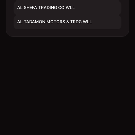
AL SHEFA TRADING CO WLL
AL TADAMON MOTORS & TRDG WLL