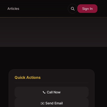
Articles
Sign In
Quick Actions
📞 Call Now
✉️ Send Email