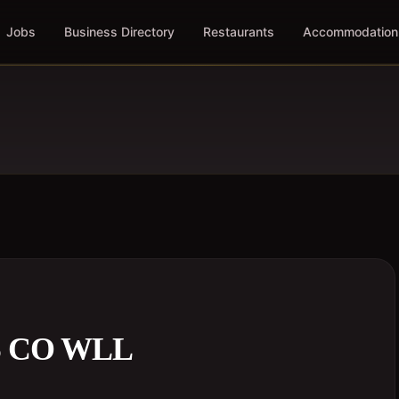
Jobs
Business Directory
Restaurants
Accommodation
S CO WLL