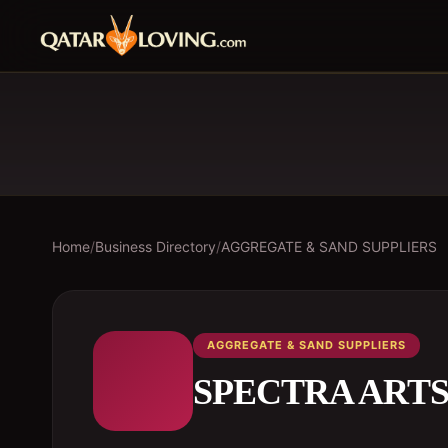
Home
/
Business Directory
/
AGGREGATE & SAND SUPPLIERS
AGGREGATE & SAND SUPPLIERS
SPECTRA ART