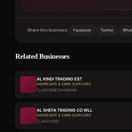
Share this business:
Facebook
Twitter
Wha
Related Businesses
AL KINDI TRADING EST
AGGREGATE & SAND SUPPLIERS
44315087,44448740
AL SHEFA TRADING CO WLL
AGGREGATE & SAND SUPPLIERS
44371302