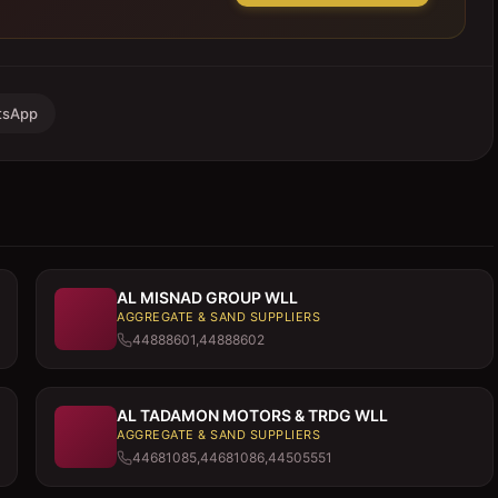
tsApp
AL MISNAD GROUP WLL
AGGREGATE & SAND SUPPLIERS
44888601,44888602
AL TADAMON MOTORS & TRDG WLL
AGGREGATE & SAND SUPPLIERS
44681085,44681086,44505551