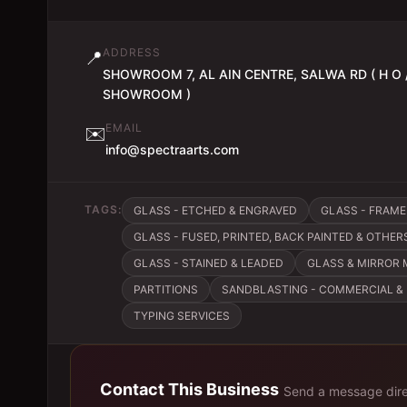
ADDRESS
📍
SHOWROOM 7, AL AIN CENTRE, SALWA RD ( H O 
SHOWROOM )
EMAIL
✉️
info@spectraarts.com
TAGS:
GLASS - ETCHED & ENGRAVED
GLASS - FRAM
GLASS - FUSED, PRINTED, BACK PAINTED & OTHER
GLASS - STAINED & LEADED
GLASS & MIRROR
PARTITIONS
SANDBLASTING - COMMERCIAL & 
TYPING SERVICES
Contact This Business
Send a message dire