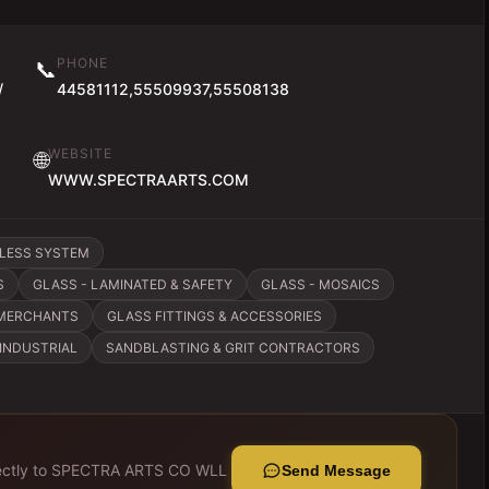
PHONE
📞
/
44581112,55509937,55508138
WEBSITE
🌐
WWW.SPECTRAARTS.COM
ELESS SYSTEM
S
GLASS - LAMINATED & SAFETY
GLASS - MOSAICS
 MERCHANTS
GLASS FITTINGS & ACCESSORIES
INDUSTRIAL
SANDBLASTING & GRIT CONTRACTORS
ctly to
SPECTRA ARTS CO WLL
Send Message