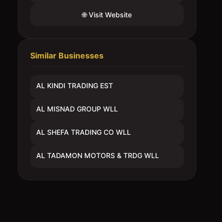
🌐 Visit Website
Similar Businesses
AL KINDI TRADING EST
AL MISNAD GROUP WLL
AL SHEFA TRADING CO WLL
AL TADAMON MOTORS & TRDG WLL