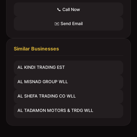
📞 Call Now
✉️ Send Email
Similar Businesses
AL KINDI TRADING EST
AL MISNAD GROUP WLL
AL SHEFA TRADING CO WLL
AL TADAMON MOTORS & TRDG WLL