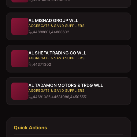
AL MISNAD GROUP WLL
AGGREGATE & SAND SUPPLIERS
44888601,44888602
AL SHEFA TRADING CO WLL
AGGREGATE & SAND SUPPLIERS
44371302
AL TADAMON MOTORS & TRDG WLL
AGGREGATE & SAND SUPPLIERS
44681085,44681086,44505551
Quick Actions