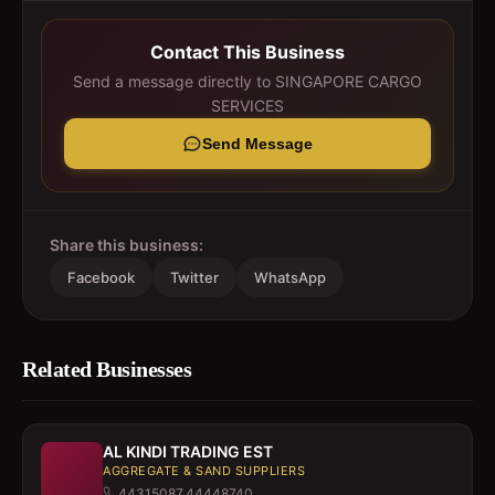
Contact This Business
Send a message directly to
SINGAPORE CARGO
SERVICES
Send Message
Share this business:
Facebook
Twitter
WhatsApp
Related Businesses
AL KINDI TRADING EST
AGGREGATE & SAND SUPPLIERS
44315087,44448740