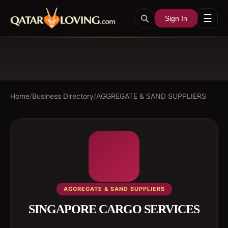
☰
Sign In
Home
/
Business Directory
/
AGGREGATE & SAND SUPPLIERS
AGGREGATE & SAND SUPPLIERS
SINGAPORE CARGO SERVICES