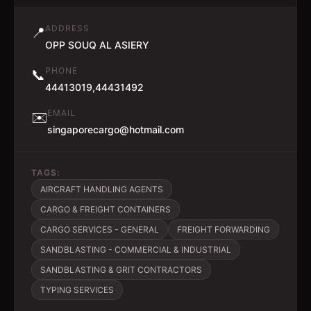
ADDRESS
📍
OPP SOUQ AL ASIERY
PHONE
📞
44413019,44431492
EMAIL
✉️
singaporecargo@hotmail.com
TAGS:
AIRCRAFT HANDLING AGENTS
CARGO & FREIGHT CONTAINERS
CARGO SERVICES - GENERAL
FREIGHT FORWARDING
SANDBLASTING - COMMERCIAL & INDUSTRIAL
SANDBLASTING & GRIT CONTRACTORS
TYPING SERVICES