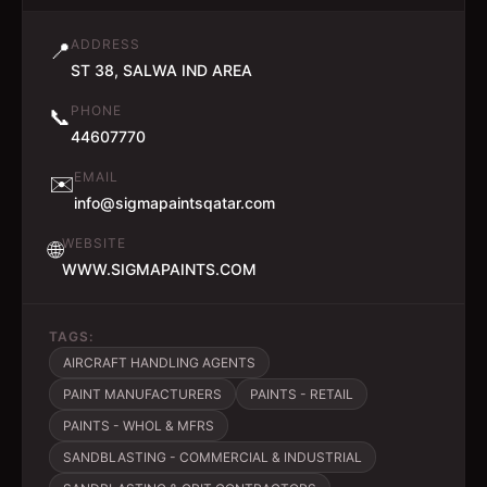
ADDRESS
📍
ST 38, SALWA IND AREA
PHONE
📞
44607770
EMAIL
✉️
info@sigmapaintsqatar.com
WEBSITE
🌐
WWW.SIGMAPAINTS.COM
TAGS:
AIRCRAFT HANDLING AGENTS
PAINT MANUFACTURERS
PAINTS - RETAIL
PAINTS - WHOL & MFRS
SANDBLASTING - COMMERCIAL & INDUSTRIAL