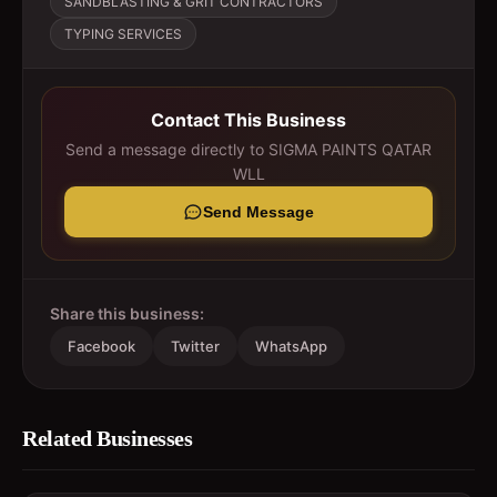
SANDBLASTING & GRIT CONTRACTORS
TYPING SERVICES
Contact This Business
Send a message directly to
SIGMA PAINTS QATAR
WLL
Send Message
Share this business:
Facebook
Twitter
WhatsApp
Related Businesses