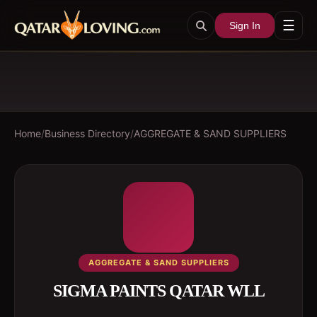
☰
Sign In
Home
/
Business Directory
/
AGGREGATE & SAND SUPPLIERS
AGGREGATE & SAND SUPPLIERS
SIGMA PAINTS QATAR WLL