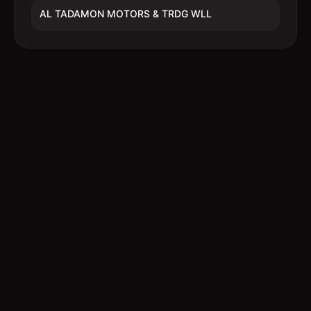
AL TADAMON MOTORS & TRDG WLL