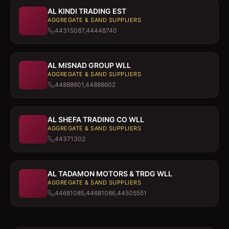
AL KINDI TRADING EST
AGGREGATE & SAND SUPPLIERS
44315087,44448740
AL MISNAD GROUP WLL
AGGREGATE & SAND SUPPLIERS
44888601,44888602
AL SHEFA TRADING CO WLL
AGGREGATE & SAND SUPPLIERS
44371302
AL TADAMON MOTORS & TRDG WLL
AGGREGATE & SAND SUPPLIERS
44681085,44681086,44505551