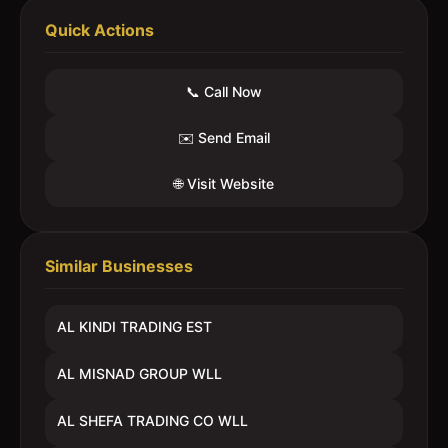
Quick Actions
📞 Call Now
✉️ Send Email
🌐 Visit Website
Similar Businesses
AL KINDI TRADING EST
AL MISNAD GROUP WLL
AL SHEFA TRADING CO WLL