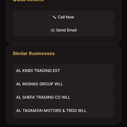
📞 Call Now
✉️ Send Email
Similar Businesses
AL KINDI TRADING EST
AL MISNAD GROUP WLL
AL SHEFA TRADING CO WLL
AL TADAMON MOTORS & TRDG WLL