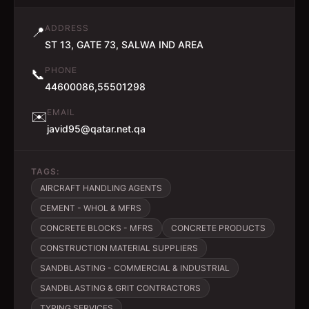
ADDRESS
📍
ST 13, GATE 73, SALWA IND AREA
PHONE
📞
44600086,55501298
EMAIL
✉️
javid95@qatar.net.qa
TAGS:
AIRCRAFT HANDLING AGENTS
CEMENT - WHOL & MFRS
CONCRETE BLOCKS - MFRS
CONCRETE PRODUCTS
CONSTRUCTION MATERIAL SUPPLIERS
SANDBLASTING - COMMERCIAL & INDUSTRIAL
SANDBLASTING & GRIT CONTRACTORS
TYPING SERVICES