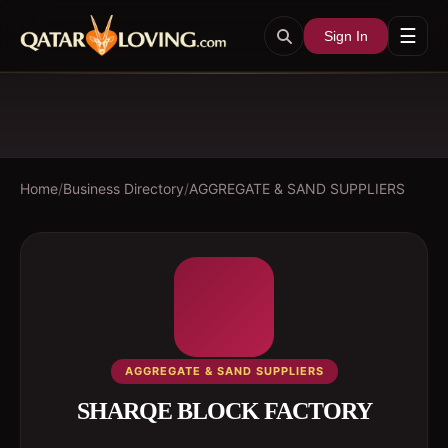
☰
Sign In
Home
/
Business Directory
/
AGGREGATE & SAND SUPPLIERS
AGGREGATE & SAND SUPPLIERS
SHARQE BLOCK FACTORY