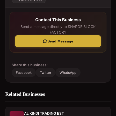
Contact This Business
Send a message directly to
SHARQE BLOCK
FACTORY
Send Message
Share this business:
Facebook
Twitter
WhatsApp
Related Businesses
AL KINDI TRADING EST