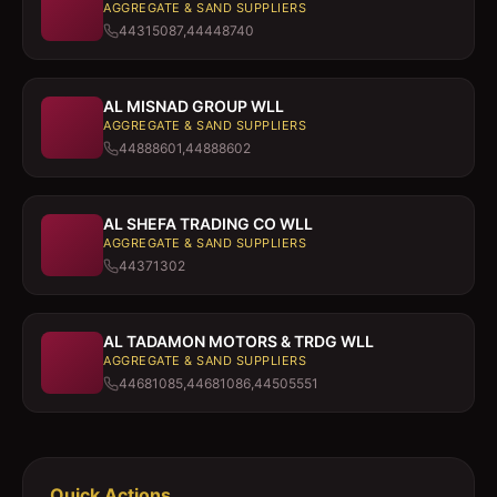
AGGREGATE & SAND SUPPLIERS
44315087,44448740
AL MISNAD GROUP WLL
AGGREGATE & SAND SUPPLIERS
44888601,44888602
AL SHEFA TRADING CO WLL
AGGREGATE & SAND SUPPLIERS
44371302
AL TADAMON MOTORS & TRDG WLL
AGGREGATE & SAND SUPPLIERS
44681085,44681086,44505551
Quick Actions