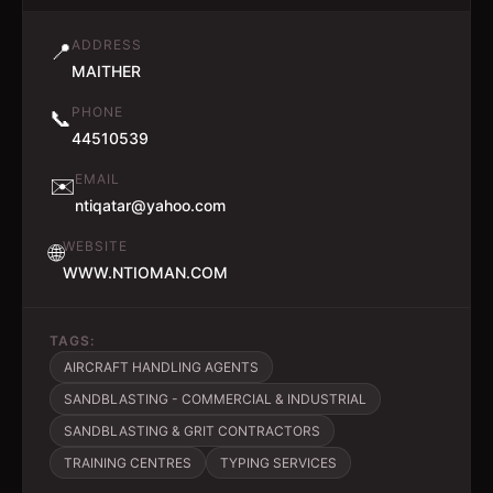
ADDRESS
📍
MAITHER
PHONE
📞
44510539
EMAIL
✉️
ntiqatar@yahoo.com
WEBSITE
🌐
WWW.NTIOMAN.COM
TAGS:
AIRCRAFT HANDLING AGENTS
SANDBLASTING - COMMERCIAL & INDUSTRIAL
SANDBLASTING & GRIT CONTRACTORS
TRAINING CENTRES
TYPING SERVICES