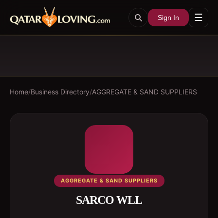
☰
Sign In
Home
/
Business Directory
/
AGGREGATE & SAND SUPPLIERS
AGGREGATE & SAND SUPPLIERS
SARCO WLL