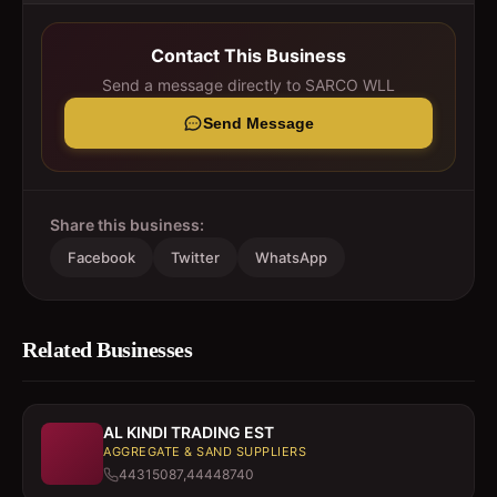
Contact This Business
Send a message directly to
SARCO WLL
Send Message
Share this business:
Facebook
Twitter
WhatsApp
Related Businesses
AL KINDI TRADING EST
AGGREGATE & SAND SUPPLIERS
44315087,44448740