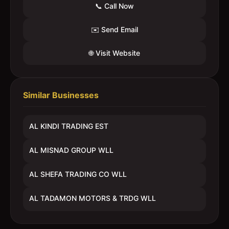
📞 Call Now
✉️ Send Email
🌐 Visit Website
Similar Businesses
AL KINDI TRADING EST
AL MISNAD GROUP WLL
AL SHEFA TRADING CO WLL
AL TADAMON MOTORS & TRDG WLL