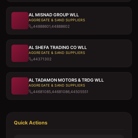
AL MISNAD GROUP WLL
AGGREGATE & SAND SUPPLIERS
44888601,44888602
AL SHEFA TRADING CO WLL
AGGREGATE & SAND SUPPLIERS
44371302
AL TADAMON MOTORS & TRDG WLL
AGGREGATE & SAND SUPPLIERS
44681085,44681086,44505551
Quick Actions