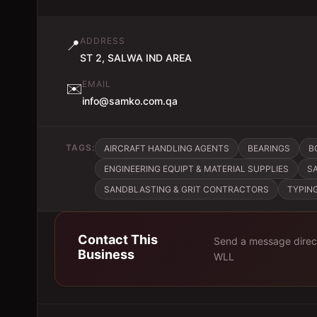
ADDRESS
📍
ST 2, SALWA IND AREA
EMAIL
✉️
info@samko.com.qa
TAGS:
AIRCRAFT HANDLING AGENTS
BEARINGS
B
ENGINEERING EQUIPT & MATERIAL SUPPLIES
S
SANDBLASTING & GRIT CONTRACTORS
TYPIN
Contact This
Send a message direc
Business
WLL