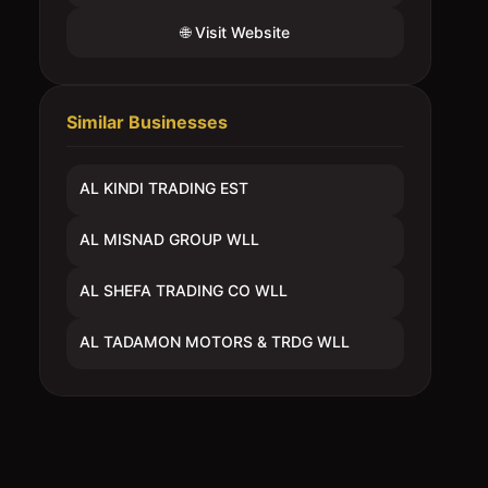
🌐 Visit Website
Similar Businesses
AL KINDI TRADING EST
AL MISNAD GROUP WLL
AL SHEFA TRADING CO WLL
AL TADAMON MOTORS & TRDG WLL