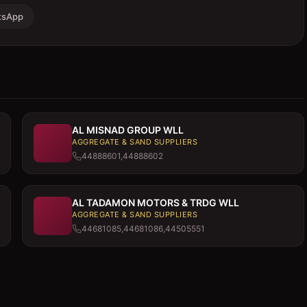
tsApp
AL MISNAD GROUP WLL
AGGREGATE & SAND SUPPLIERS
44888601,44888602
AL TADAMON MOTORS & TRDG WLL
AGGREGATE & SAND SUPPLIERS
44681085,44681086,44505551