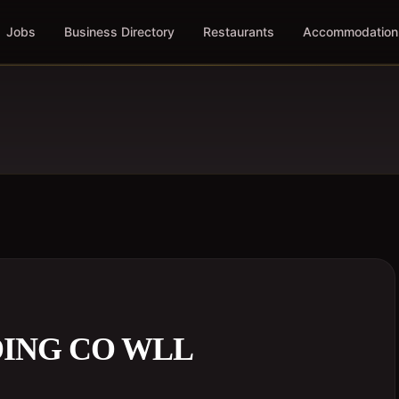
Jobs
Business Directory
Restaurants
Accommodation
ING CO WLL