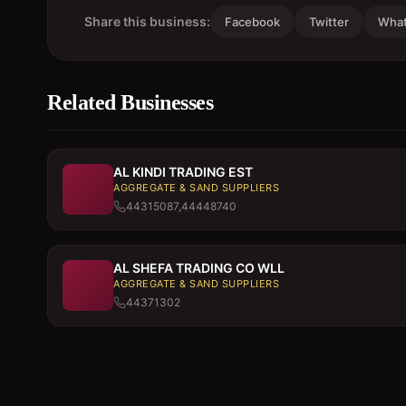
Share this business:
Facebook
Twitter
Wha
Related Businesses
AL KINDI TRADING EST
AGGREGATE & SAND SUPPLIERS
44315087,44448740
AL SHEFA TRADING CO WLL
AGGREGATE & SAND SUPPLIERS
44371302