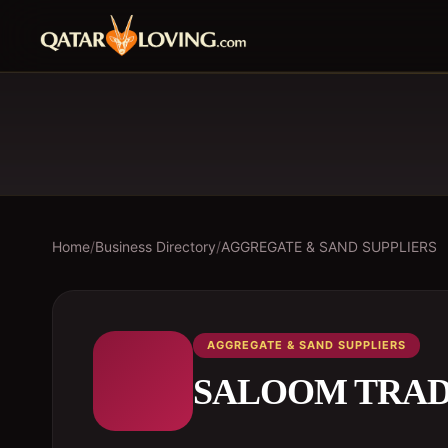
Home
/
Business Directory
/
AGGREGATE & SAND SUPPLIERS
AGGREGATE & SAND SUPPLIERS
SALOOM TRAD