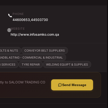
PHONE
📞
44600653,44503730
WEBSITE
🌐
http://www.infosamko.com.qa
OLTS & NUTS
CONVEYOR BELT SUPPLIERS
ANDBLASTING - COMMERCIAL & INDUSTRIAL
G SERVICES
TYRE REPAIR
WELDING EQUIPT & SUPPLIES
tly to
SALOOM TRADING CO
Send Message