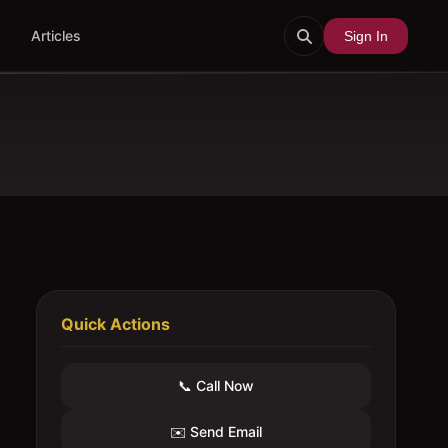
Articles
Sign In
Quick Actions
📞 Call Now
✉️ Send Email