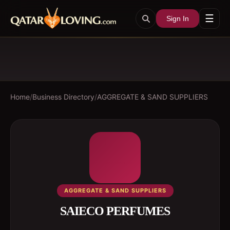
☰
Sign In
Home
/
Business Directory
/
AGGREGATE & SAND SUPPLIERS
AGGREGATE & SAND SUPPLIERS
SAIECO PERFUMES