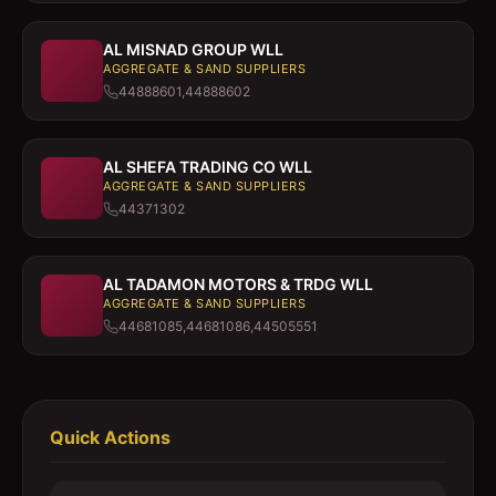
AL MISNAD GROUP WLL
AGGREGATE & SAND SUPPLIERS
44888601,44888602
AL SHEFA TRADING CO WLL
AGGREGATE & SAND SUPPLIERS
44371302
AL TADAMON MOTORS & TRDG WLL
AGGREGATE & SAND SUPPLIERS
44681085,44681086,44505551
Quick Actions