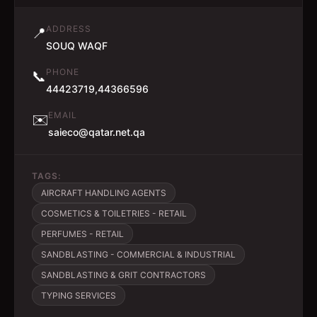
ADDRESS
📍
SOUQ WAQF
PHONE
📞
44423719,44366596
EMAIL
✉️
saieco@qatar.net.qa
TAGS:
AIRCRAFT HANDLING AGENTS
COSMETICS & TOILETRIES - RETAIL
PERFUMES - RETAIL
SANDBLASTING - COMMERCIAL & INDUSTRIAL
SANDBLASTING & GRIT CONTRACTORS
TYPING SERVICES