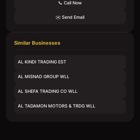
📞 Call Now
✉️ Send Email
Similar Businesses
AL KINDI TRADING EST
AL MISNAD GROUP WLL
AL SHEFA TRADING CO WLL
AL TADAMON MOTORS & TRDG WLL