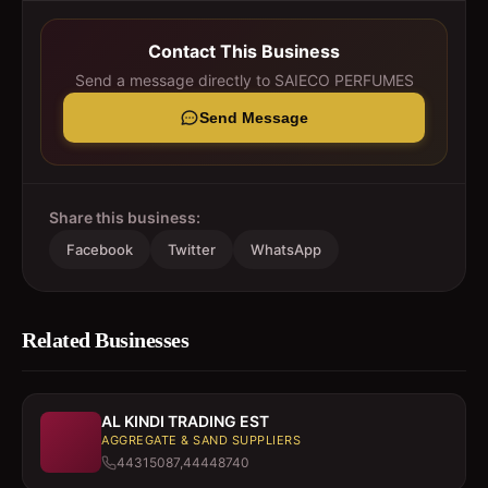
Contact This Business
Send a message directly to
SAIECO PERFUMES
Send Message
Share this business:
Facebook
Twitter
WhatsApp
Related Businesses
AL KINDI TRADING EST
AGGREGATE & SAND SUPPLIERS
44315087,44448740