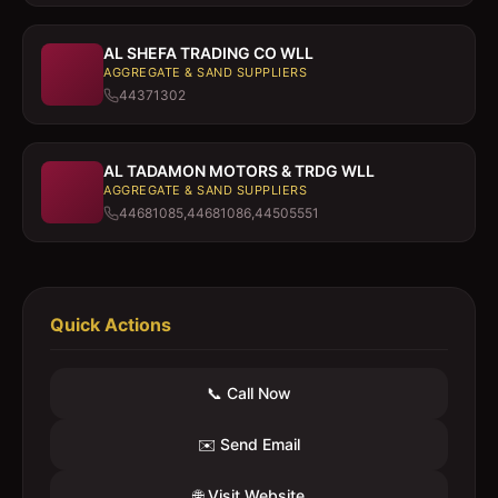
AL SHEFA TRADING CO WLL
AGGREGATE & SAND SUPPLIERS
44371302
AL TADAMON MOTORS & TRDG WLL
AGGREGATE & SAND SUPPLIERS
44681085,44681086,44505551
Quick Actions
📞 Call Now
✉️ Send Email
🌐 Visit Website