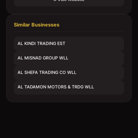
Similar Businesses
AL KINDI TRADING EST
AL MISNAD GROUP WLL
AL SHEFA TRADING CO WLL
AL TADAMON MOTORS & TRDG WLL