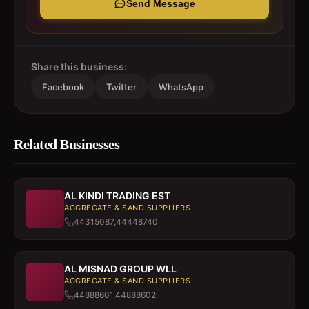
Send Message
Share this business:
Facebook
Twitter
WhatsApp
Related Businesses
AL KINDI TRADING EST
AGGREGATE & SAND SUPPLIERS
44315087,44448740
AL MISNAD GROUP WLL
AGGREGATE & SAND SUPPLIERS
44888601,44888602