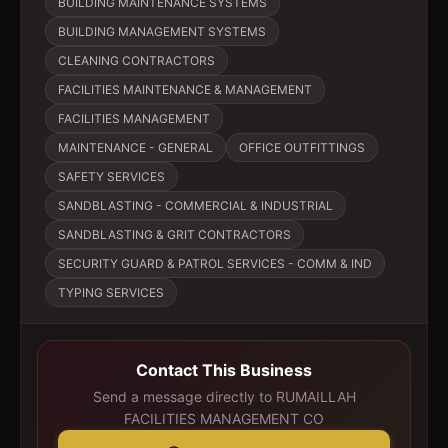
BUILDING MAINTENANCE SYSTEMS
BUILDING MANAGEMENT SYSTEMS
CLEANING CONTRACTORS
FACILITIES MAINTENANCE & MANAGEMENT
FACILITIES MANAGEMENT
MAINTENANCE - GENERAL
OFFICE OUTFITTINGS
SAFETY SERVICES
SANDBLASTING - COMMERCIAL & INDUSTRIAL
SANDBLASTING & GRIT CONTRACTORS
SECURITY GUARD & PATROL SERVICES - COMM & IND
TYPING SERVICES
Contact This Business
Send a message directly to
RUMAILLAH
FACILITIES MANAGEMENT CO