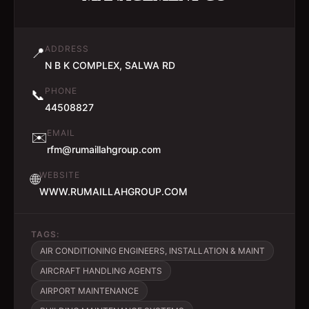
ADDRESS
📍
N B K COMPLEX, SALWA RD
PHONE
📞
44508827
EMAIL
✉️
rfm@rumaillahgroup.com
WEBSITE
🌐
WWW.RUMAILLAHGROUP.COM
TAGS:
AIR CONDITIONING ENGINEERS, INSTALLATION & MAINT
AIRCRAFT HANDLING AGENTS
AIRPORT MAINTENANCE