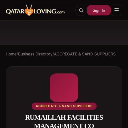
☰
Sign In
Home
/
Business Directory
/
AGGREGATE & SAND SUPPLIERS
AGGREGATE & SAND SUPPLIERS
RUMAILLAH FACILITIES
MANAGEMENT CO