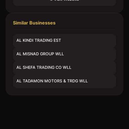
Similar Businesses
AL KINDI TRADING EST
AL MISNAD GROUP WLL
AL SHEFA TRADING CO WLL
AL TADAMON MOTORS & TRDG WLL