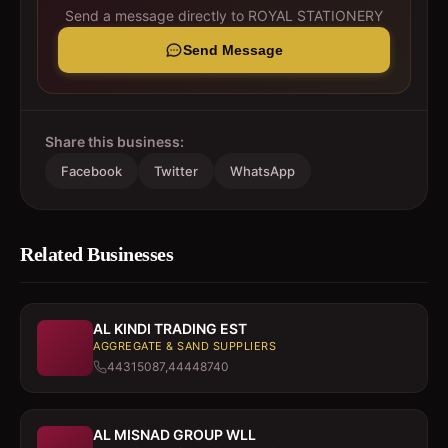
Send a message directly to
ROYAL STATIONERY
Send Message
Share this business:
Facebook
Twitter
WhatsApp
Related Businesses
AL KINDI TRADING EST
AGGREGATE & SAND SUPPLIERS
44315087,44448740
AL MISNAD GROUP WLL