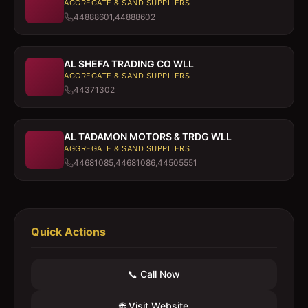
AGGREGATE & SAND SUPPLIERS
44888601,44888602
AL SHEFA TRADING CO WLL
AGGREGATE & SAND SUPPLIERS
44371302
AL TADAMON MOTORS & TRDG WLL
AGGREGATE & SAND SUPPLIERS
44681085,44681086,44505551
Quick Actions
📞 Call Now
🌐 Visit Website