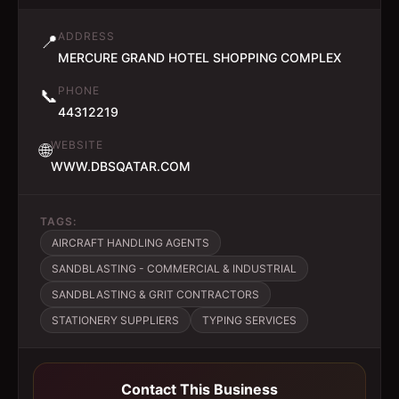
ADDRESS
📍
MERCURE GRAND HOTEL SHOPPING COMPLEX
PHONE
📞
44312219
WEBSITE
🌐
WWW.DBSQATAR.COM
TAGS:
AIRCRAFT HANDLING AGENTS
SANDBLASTING - COMMERCIAL & INDUSTRIAL
SANDBLASTING & GRIT CONTRACTORS
STATIONERY SUPPLIERS
TYPING SERVICES
Contact This Business