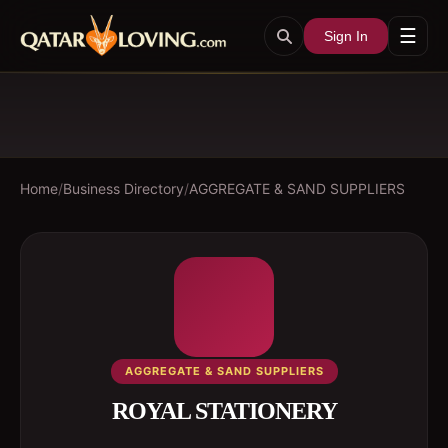
☰
Sign In
Home
/
Business Directory
/
AGGREGATE & SAND SUPPLIERS
AGGREGATE & SAND SUPPLIERS
ROYAL STATIONERY