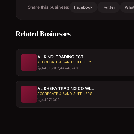
Share this business:
Facebook
Twitter
Wha
Related Businesses
AL KINDI TRADING EST
AGGREGATE & SAND SUPPLIERS
44315087,44448740
AL SHEFA TRADING CO WLL
AGGREGATE & SAND SUPPLIERS
44371302