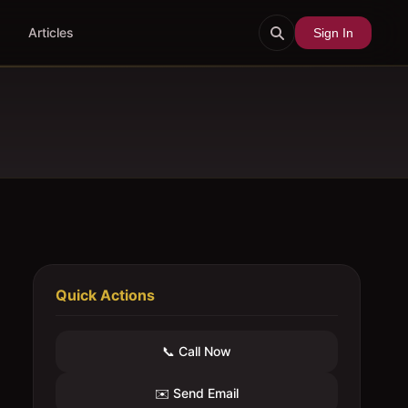
Articles
Sign In
Quick Actions
📞 Call Now
✉️ Send Email