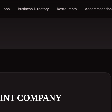
Jobs
Business Directory
Restaurants
Accommodation
INT COMPANY