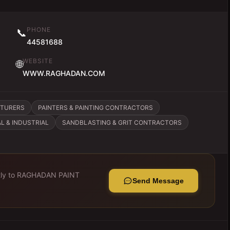
PHONE
📞
44581688
WEBSITE
🌐
WWW.RAGHADAN.COM
CTURERS
PAINTERS & PAINTING CONTRACTORS
L & INDUSTRIAL
SANDBLASTING & GRIT CONTRACTORS
ly to
RAGHADAN PAINT
Send Message