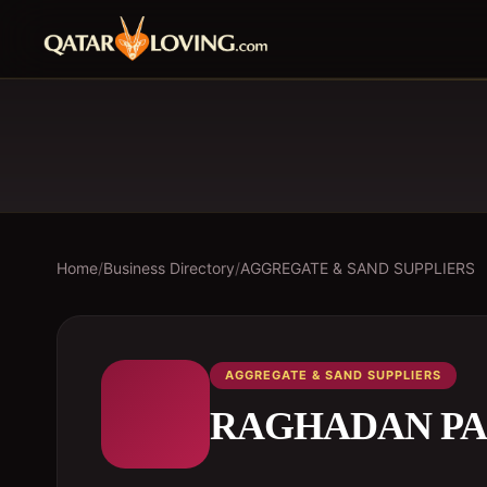
Home
/
Business Directory
/
AGGREGATE & SAND SUPPLIERS
AGGREGATE & SAND SUPPLIERS
RAGHADAN PA