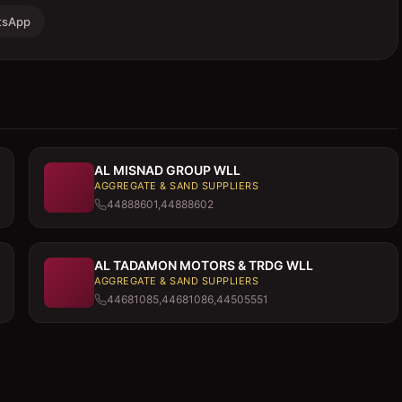
tsApp
AL MISNAD GROUP WLL
AGGREGATE & SAND SUPPLIERS
44888601,44888602
AL TADAMON MOTORS & TRDG WLL
AGGREGATE & SAND SUPPLIERS
44681085,44681086,44505551