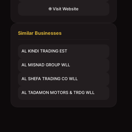
🌐 Visit Website
Similar Businesses
AL KINDI TRADING EST
AL MISNAD GROUP WLL
AL SHEFA TRADING CO WLL
AL TADAMON MOTORS & TRDG WLL