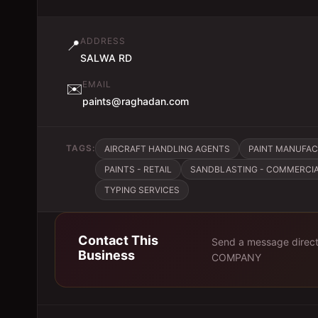
ADDRESS
📍
SALWA RD
EMAIL
✉️
paints@raghadan.com
TAGS:
AIRCRAFT HANDLING AGENTS
PAINT MANUFA
PAINTS - RETAIL
SANDBLASTING - COMMERCIA
TYPING SERVICES
Contact This
Send a message direct
Business
COMPANY