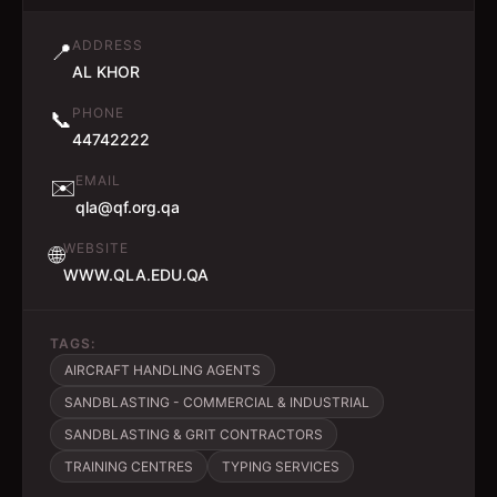
ADDRESS
📍
AL KHOR
PHONE
📞
44742222
EMAIL
✉️
qla@qf.org.qa
WEBSITE
🌐
WWW.QLA.EDU.QA
TAGS:
AIRCRAFT HANDLING AGENTS
SANDBLASTING - COMMERCIAL & INDUSTRIAL
SANDBLASTING & GRIT CONTRACTORS
TRAINING CENTRES
TYPING SERVICES