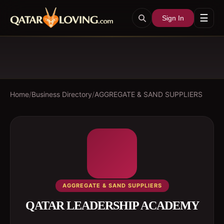
☰
Sign In
Home
/
Business Directory
/
AGGREGATE & SAND SUPPLIERS
AGGREGATE & SAND SUPPLIERS
QATAR LEADERSHIP ACADEMY