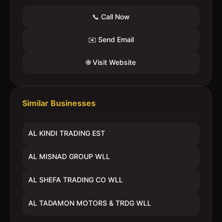
📞 Call Now
✉️ Send Email
🌐 Visit Website
Similar Businesses
AL KINDI TRADING EST
AL MISNAD GROUP WLL
AL SHEFA TRADING CO WLL
AL TADAMON MOTORS & TRDG WLL