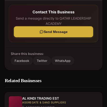
Contact This Business
Send a message directly to
QATAR LEADERSHIP
ACADEMY
Send Message
Share this business:
Facebook
Twitter
WhatsApp
Related Businesses
AL KINDI TRADING EST
AGGREGATE & SAND SUPPLIERS