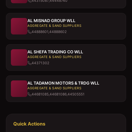
44315087,44448740
AL MISNAD GROUP WLL
AGGREGATE & SAND SUPPLIERS
44888601,44888602
AL SHEFA TRADING CO WLL
AGGREGATE & SAND SUPPLIERS
44371302
AL TADAMON MOTORS & TRDG WLL
AGGREGATE & SAND SUPPLIERS
44681085,44681086,44505551
Quick Actions