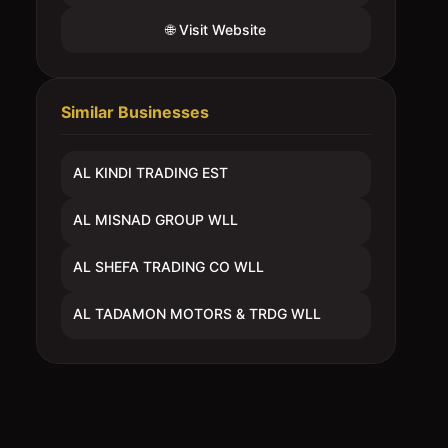
🌐 Visit Website
Similar Businesses
AL KINDI TRADING EST
AL MISNAD GROUP WLL
AL SHEFA TRADING CO WLL
AL TADAMON MOTORS & TRDG WLL