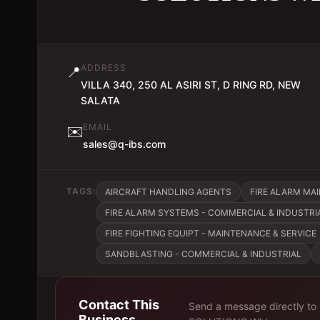
ADDRESS
📍
VILLA 340, 250 AL ASIRI ST, D RING RD, NEW
SALATA
EMAIL
✉️
sales@q-ibs.com
TAGS:
AIRCRAFT HANDLING AGENTS
FIRE ALARM MA
FIRE ALARM SYSTEMS - COMMERCIAL & INDUSTRI
FIRE FIGHTING EQUIPT - MAINTENANCE & SERVICE
SANDBLASTING - COMMERCIAL & INDUSTRIAL
Contact This
Send a message directly to
Business