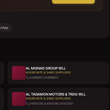
tsApp
AL MISNAD GROUP WLL
AGGREGATE & SAND SUPPLIERS
44888601,44888602
AL TADAMON MOTORS & TRDG WLL
AGGREGATE & SAND SUPPLIERS
44681085,44681086,44505551