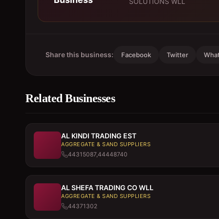
SOLUTIONS WLL
Share this business:
Facebook
Twitter
Wha
Related Businesses
AL KINDI TRADING EST
AGGREGATE & SAND SUPPLIERS
44315087,44448740
AL SHEFA TRADING CO WLL
AGGREGATE & SAND SUPPLIERS
44371302