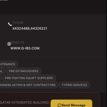
PHONE
📞
44324488,44326221
WEBSITE
🌐
WWW.Q-IBS.COM
INTENANCE
AL
FIRE EXTINGUISHERS
FIRE FIGHTING EQUIPT SUPPLIERS
SANDBLASTING & GRIT CONTRACTORS
TYPING SERVICES
QATAR INTEGRATED BUILDING
Send Message