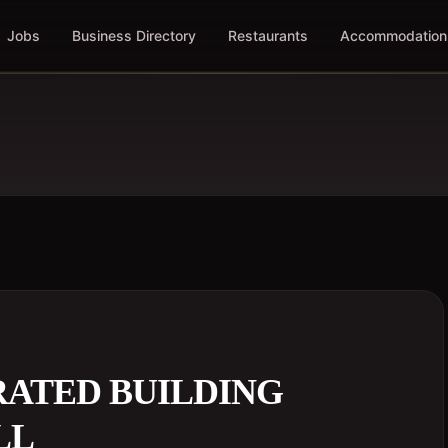
Jobs
Business Directory
Restaurants
Accommodation
RATED BUILDING
LL