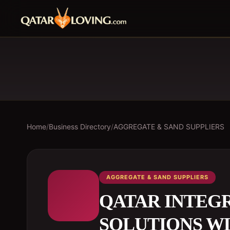
Home
/
Business Directory
/
AGGREGATE & SAND SUPPLIERS
AGGREGATE & SAND SUPPLIERS
QATAR INTEG
SOLUTIONS W