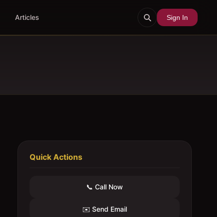
Articles
Sign In
Quick Actions
📞 Call Now
✉️ Send Email