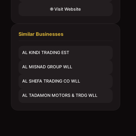
🌐 Visit Website
Similar Businesses
AL KINDI TRADING EST
AL MISNAD GROUP WLL
AL SHEFA TRADING CO WLL
AL TADAMON MOTORS & TRDG WLL