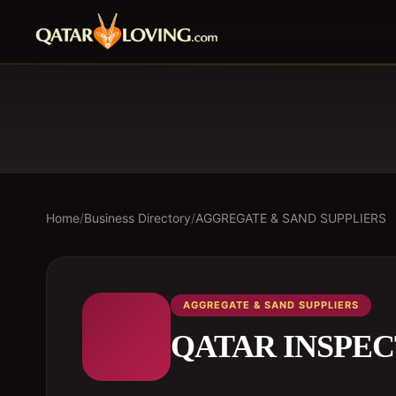
Home
/
Business Directory
/
AGGREGATE & SAND SUPPLIERS
AGGREGATE & SAND SUPPLIERS
QATAR INSPEC