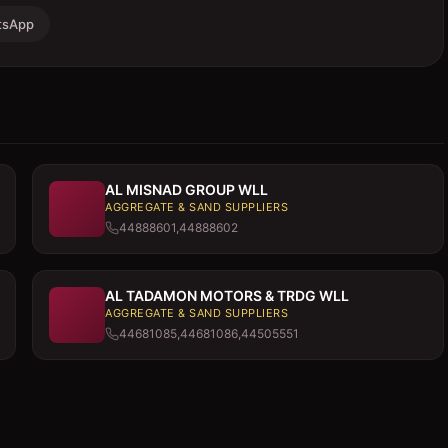
tsApp
AL MISNAD GROUP WLL
AGGREGATE & SAND SUPPLIERS
44888601,44888602
AL TADAMON MOTORS & TRDG WLL
AGGREGATE & SAND SUPPLIERS
44681085,44681086,44505551