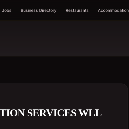
Jobs
Business Directory
Restaurants
Accommodation
TION SERVICES WLL