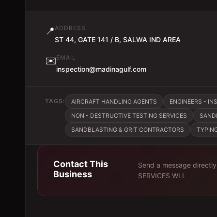
ADDRESS
📍
ST 44, GATE 141 / B, SALWA IND AREA
EMAIL
✉️
inspection@madinagulf.com
TAGS:
AIRCRAFT HANDLING AGENTS
ENGINEERS - IN
NON - DESTRUCTIVE TESTING SERVICES
SAND
SANDBLASTING & GRIT CONTRACTORS
TYPIN
Contact This
Send a message directly
Business
SERVICES WLL