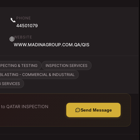
PHONE
📞
44501079
WEBSITE
🌐
WWW.MADINAGROUP.COM.QA/QIS
SPECTING & TESTING
INSPECTION SERVICES
BLASTING - COMMERCIAL & INDUSTRIAL
G SERVICES
 to
QATAR INSPECTION
Send Message