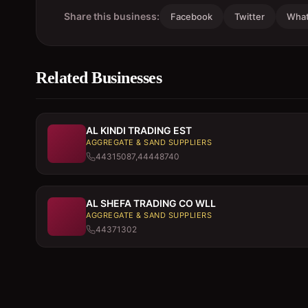
Share this business:
Facebook
Twitter
Wha
Related Businesses
AL KINDI TRADING EST
AGGREGATE & SAND SUPPLIERS
44315087,44448740
AL SHEFA TRADING CO WLL
AGGREGATE & SAND SUPPLIERS
44371302