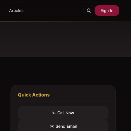
Articles
Sign In
Quick Actions
📞 Call Now
✉️ Send Email