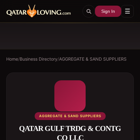
☰
Sign In
Home
/
Business Directory
/
AGGREGATE & SAND SUPPLIERS
AGGREGATE & SAND SUPPLIERS
QATAR GULF TRDG & CONTG
CO LLC