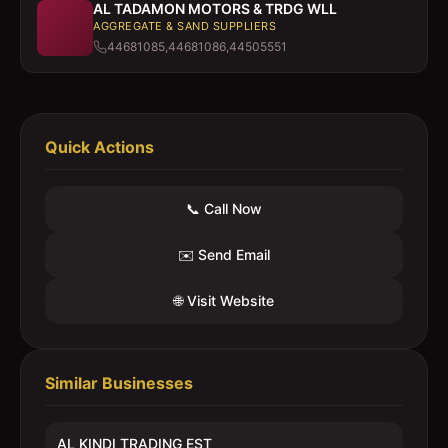
AL TADAMON MOTORS & TRDG WLL
AGGREGATE & SAND SUPPLIERS
44681085,44681086,44505551
Quick Actions
📞 Call Now
✉️ Send Email
🌐 Visit Website
Similar Businesses
AL KINDI TRADING EST