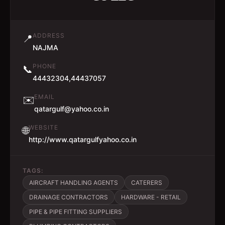
ADDRESS
📍
NAJMA
PHONE
📞
44432304,44437057
EMAIL
✉️
qatargulf@yahoo.co.in
WEBSITE
🌐
http://www.qatargulfyahoo.co.in
TAGS:
AIRCRAFT HANDLING AGENTS
CATERERS
DRAINAGE CONTRACTORS
HARDWARE - RETAIL
PIPE & PIPE FITTING SUPPLIERS