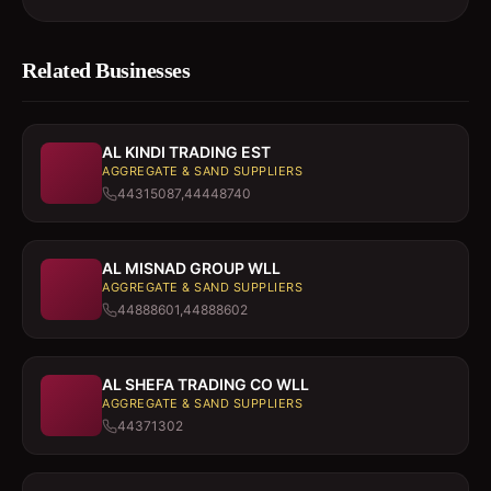
Related Businesses
AL KINDI TRADING EST
AGGREGATE & SAND SUPPLIERS
44315087,44448740
AL MISNAD GROUP WLL
AGGREGATE & SAND SUPPLIERS
44888601,44888602
AL SHEFA TRADING CO WLL
AGGREGATE & SAND SUPPLIERS
44371302