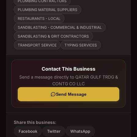
PLUMBING CONTRACTORS
PLUMBING MATERIAL SUPPLIERS
RESTAURANTS - LOCAL
SANDBLASTING - COMMERCIAL & INDUSTRIAL
SANDBLASTING & GRIT CONTRACTORS
TRANSPORT SERVICE
TYPING SERVICES
Contact This Business
Send a message directly to
QATAR GULF TRDG &
CONTG CO LLC
Send Message
Share this business:
Facebook
Twitter
WhatsApp