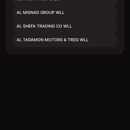
AL MISNAD GROUP WLL
AL SHEFA TRADING CO WLL
AL TADAMON MOTORS & TRDG WLL