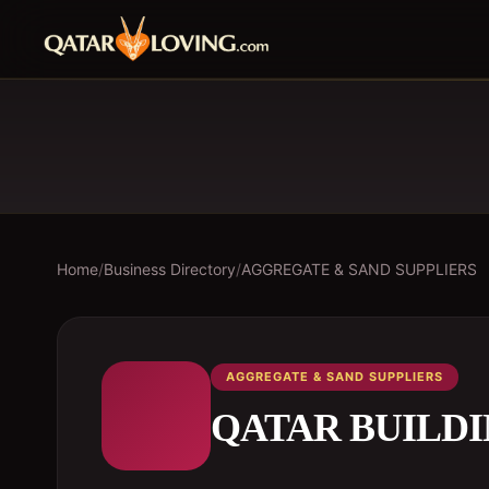
Home
/
Business Directory
/
AGGREGATE & SAND SUPPLIERS
AGGREGATE & SAND SUPPLIERS
QATAR BUILD