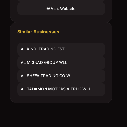
🌐 Visit Website
Similar Businesses
AL KINDI TRADING EST
AL MISNAD GROUP WLL
AL SHEFA TRADING CO WLL
AL TADAMON MOTORS & TRDG WLL