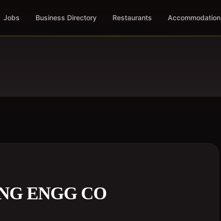
Jobs
Business Directory
Restaurants
Accommodation
ING ENGG CO