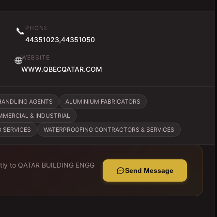
PHONE
📞
44351023,44351050
WEBSITE
🌐
WWW.QBECQATAR.COM
HANDLING AGENTS
ALUMINIUM FABRICATORS
MMERCIAL & INDUSTRIAL
G SERVICES
WATERPROOFING CONTRACTORS & SERVICES
tly to
QATAR BUILDING ENGG
Send Message