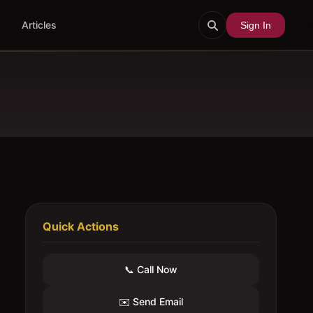
Articles
Sign In
Quick Actions
📞 Call Now
✉️ Send Email