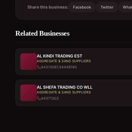
Share this business:
Facebook
Twitter
Wha
Related Businesses
AL KINDI TRADING EST
AGGREGATE & SAND SUPPLIERS
44315087,44448740
AL SHEFA TRADING CO WLL
AGGREGATE & SAND SUPPLIERS
44371302