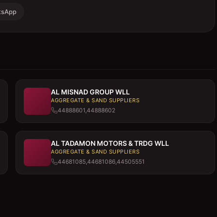
tsApp
AL MISNAD GROUP WLL
AGGREGATE & SAND SUPPLIERS
44888601,44888602
AL TADAMON MOTORS & TRDG WLL
AGGREGATE & SAND SUPPLIERS
44681085,44681086,44505551