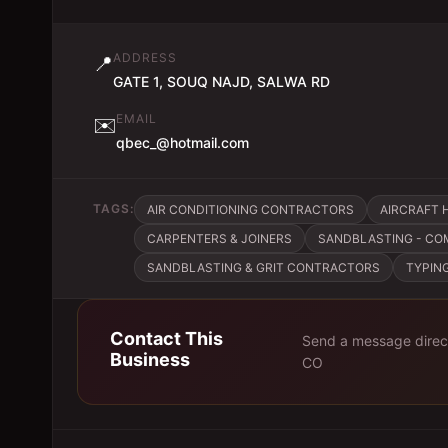
ADDRESS
📍
GATE 1, SOUQ NAJD, SALWA RD
EMAIL
✉️
qbec_@hotmail.com
TAGS:
AIR CONDITIONING CONTRACTORS
AIRCRAFT 
CARPENTERS & JOINERS
SANDBLASTING - CO
SANDBLASTING & GRIT CONTRACTORS
TYPIN
Contact This
Send a message direc
Business
CO