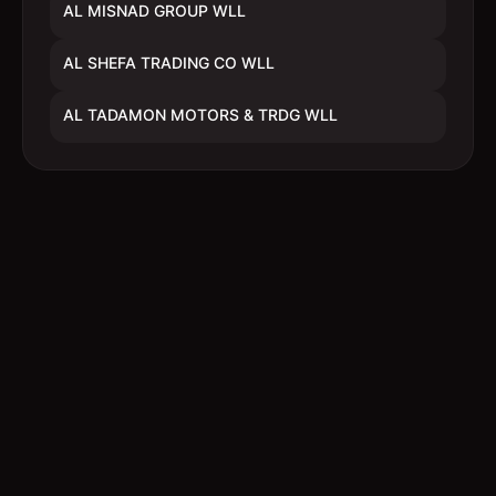
AL MISNAD GROUP WLL
AL SHEFA TRADING CO WLL
AL TADAMON MOTORS & TRDG WLL