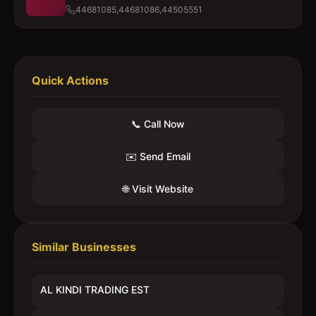
44681085,44681086,44505551
Quick Actions
📞 Call Now
✉️ Send Email
🌐 Visit Website
Similar Businesses
AL KINDI TRADING EST