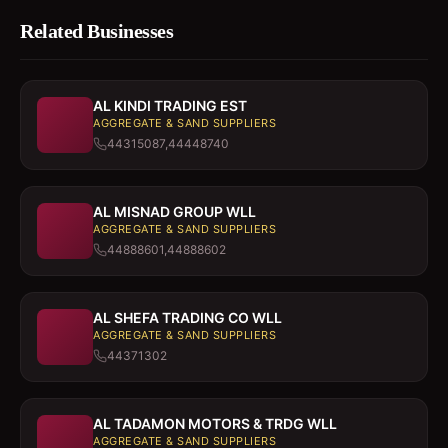
Related Businesses
AL KINDI TRADING EST
AGGREGATE & SAND SUPPLIERS
44315087,44448740
AL MISNAD GROUP WLL
AGGREGATE & SAND SUPPLIERS
44888601,44888602
AL SHEFA TRADING CO WLL
AGGREGATE & SAND SUPPLIERS
44371302
AL TADAMON MOTORS & TRDG WLL
AGGREGATE & SAND SUPPLIERS