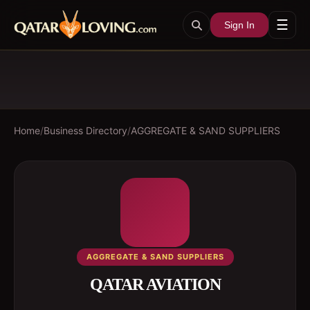
☰
Sign In
Home
/
Business Directory
/
AGGREGATE & SAND SUPPLIERS
AGGREGATE & SAND SUPPLIERS
QATAR AVIATION