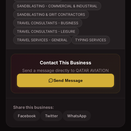
SANDBLASTING - COMMERCIAL & INDUSTRIAL
SANDBLASTING & GRIT CONTRACTORS
TRAVEL CONSULTANTS - BUSINESS
TRAVEL CONSULTANTS - LEISURE
TRAVEL SERVICES - GENERAL
TYPING SERVICES
Contact This Business
Send a message directly to
QATAR AVIATION
Send Message
Share this business:
Facebook
Twitter
WhatsApp