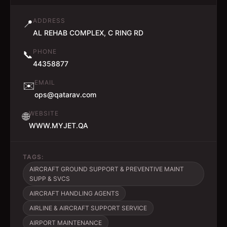
ADDRESS
📍
AL REHAB COMPLEX, C RING RD
PHONE
📞
44358877
EMAIL
✉️
ops@qatarav.com
WEBSITE
🌐
WWW.MYJET.QA
TAGS:
AIRCRAFT GROUND SUPPORT & PREVENTIVE MAINT
SUPP & SVCS
AIRCRAFT HANDLING AGENTS
AIRLINE & AIRCRAFT SUPPORT SERVICE
AIRPORT MAINTENANCE