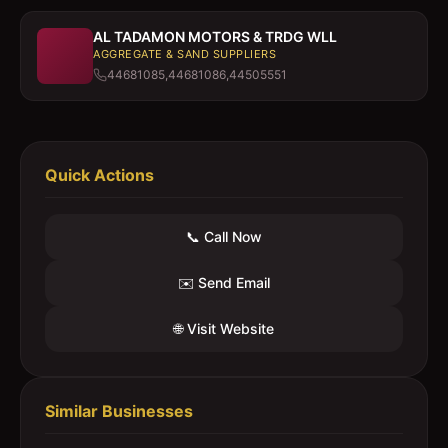
AL TADAMON MOTORS & TRDG WLL
AGGREGATE & SAND SUPPLIERS
44681085,44681086,44505551
Quick Actions
📞 Call Now
✉️ Send Email
🌐 Visit Website
Similar Businesses