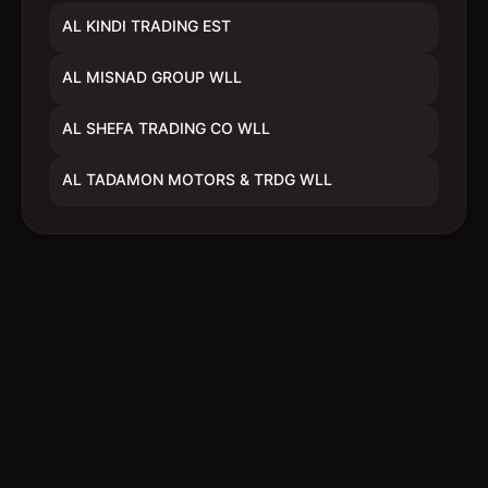
AL KINDI TRADING EST
AL MISNAD GROUP WLL
AL SHEFA TRADING CO WLL
AL TADAMON MOTORS & TRDG WLL