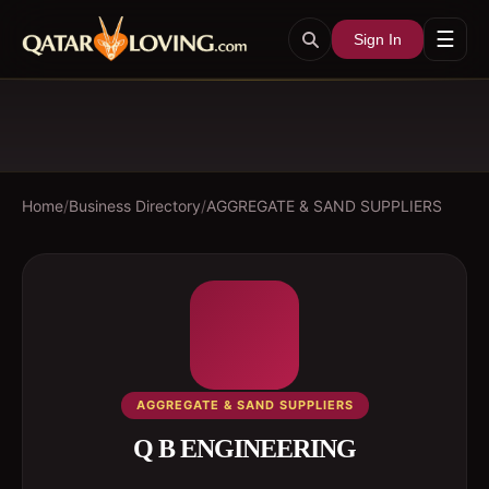
☰
Sign In
Home
/
Business Directory
/
AGGREGATE & SAND SUPPLIERS
AGGREGATE & SAND SUPPLIERS
Q B ENGINEERING