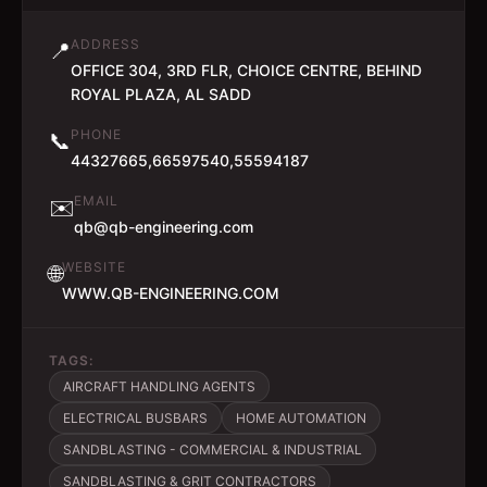
ADDRESS
📍
OFFICE 304, 3RD FLR, CHOICE CENTRE, BEHIND
ROYAL PLAZA, AL SADD
PHONE
📞
44327665,66597540,55594187
EMAIL
✉️
qb@qb-engineering.com
WEBSITE
🌐
WWW.QB-ENGINEERING.COM
TAGS:
AIRCRAFT HANDLING AGENTS
ELECTRICAL BUSBARS
HOME AUTOMATION
SANDBLASTING - COMMERCIAL & INDUSTRIAL
SANDBLASTING & GRIT CONTRACTORS