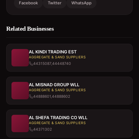
Facebook
Twitter
WhatsApp
Related Businesses
AL KINDI TRADING EST
AGGREGATE & SAND SUPPLIERS
44315087,44448740
AL MISNAD GROUP WLL
AGGREGATE & SAND SUPPLIERS
44888601,44888602
AL SHEFA TRADING CO WLL
AGGREGATE & SAND SUPPLIERS
44371302