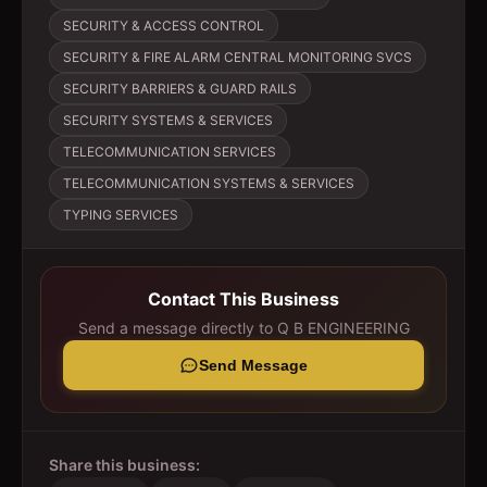
SECURITY & ACCESS CONTROL
SECURITY & FIRE ALARM CENTRAL MONITORING SVCS
SECURITY BARRIERS & GUARD RAILS
SECURITY SYSTEMS & SERVICES
TELECOMMUNICATION SERVICES
TELECOMMUNICATION SYSTEMS & SERVICES
TYPING SERVICES
Contact This Business
Send a message directly to
Q B ENGINEERING
Send Message
Share this business: