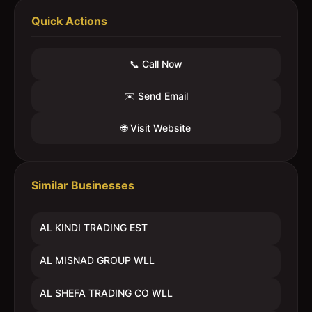
Quick Actions
📞 Call Now
✉️ Send Email
🌐 Visit Website
Similar Businesses
AL KINDI TRADING EST
AL MISNAD GROUP WLL
AL SHEFA TRADING CO WLL