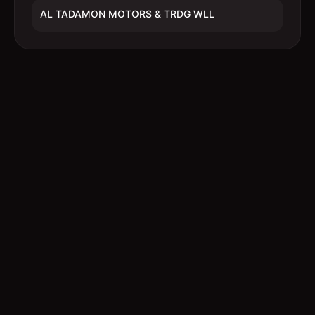
AL TADAMON MOTORS & TRDG WLL