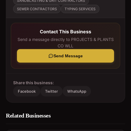
SANDBLASTING & GRIT CONTRACTORS
SEWER CONTRACTORS
TYPING SERVICES
Contact This Business
Send a message directly to
PROJECTS & PLANTS
CO WLL
Send Message
Share this business:
Facebook
Twitter
WhatsApp
Related Businesses