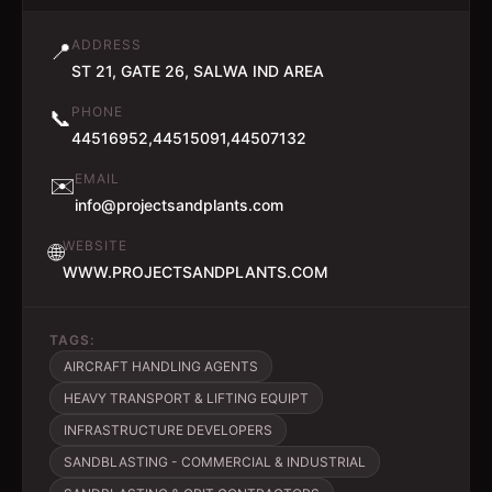
ADDRESS
📍
ST 21, GATE 26, SALWA IND AREA
PHONE
📞
44516952,44515091,44507132
EMAIL
✉️
info@projectsandplants.com
WEBSITE
🌐
WWW.PROJECTSANDPLANTS.COM
TAGS:
AIRCRAFT HANDLING AGENTS
HEAVY TRANSPORT & LIFTING EQUIPT
INFRASTRUCTURE DEVELOPERS
SANDBLASTING - COMMERCIAL & INDUSTRIAL