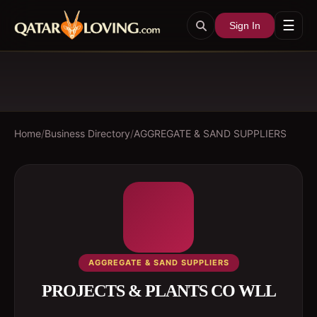
☰
Sign In
Home
/
Business Directory
/
AGGREGATE & SAND SUPPLIERS
AGGREGATE & SAND SUPPLIERS
PROJECTS & PLANTS CO WLL