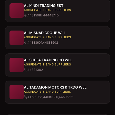
AL KINDI TRADING EST
AGGREGATE & SAND SUPPLIERS
44315087,44448740
AL MISNAD GROUP WLL
AGGREGATE & SAND SUPPLIERS
44888601,44888602
AL SHEFA TRADING CO WLL
AGGREGATE & SAND SUPPLIERS
44371302
AL TADAMON MOTORS & TRDG WLL
AGGREGATE & SAND SUPPLIERS
44681085,44681086,44505551