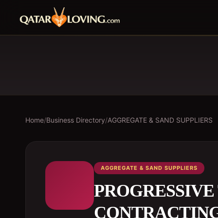
Home
/
Business Directory
/
AGGREGATE & SAND SUPPLIERS
AGGREGATE & SAND SUPPLIERS
PROGRESSIVE
CONTRACTIN