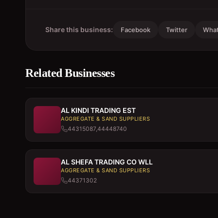
Share this business:
Facebook
Twitter
Wha
Related Businesses
AL KINDI TRADING EST
AGGREGATE & SAND SUPPLIERS
44315087,44448740
AL SHEFA TRADING CO WLL
AGGREGATE & SAND SUPPLIERS
44371302