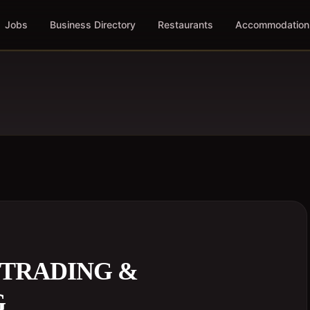
Jobs
Business Directory
Restaurants
Accommodation
 TRADING &
G