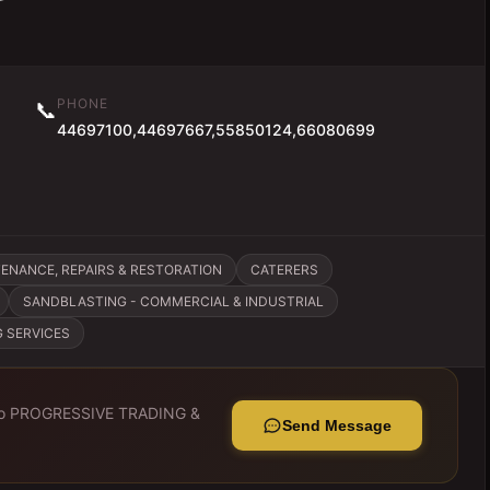
PHONE
📞
44697100,44697667,55850124,66080699
ENANCE, REPAIRS & RESTORATION
CATERERS
SANDBLASTING - COMMERCIAL & INDUSTRIAL
G SERVICES
to
PROGRESSIVE TRADING &
Send Message