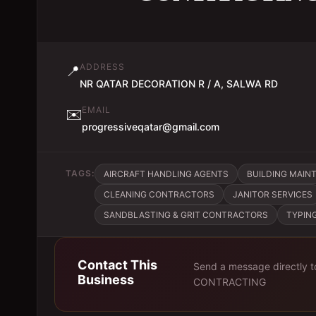
ADDRESS
📍
NR QATAR DECORATION R / A, SALWA RD
EMAIL
✉️
progressiveqatar@gmail.com
TAGS:
AIRCRAFT HANDLING AGENTS
BUILDING MAINT
CLEANING CONTRACTORS
JANITOR SERVICES
SANDBLASTING & GRIT CONTRACTORS
TYPIN
Contact This
Send a message directly 
Business
CONTRACTING