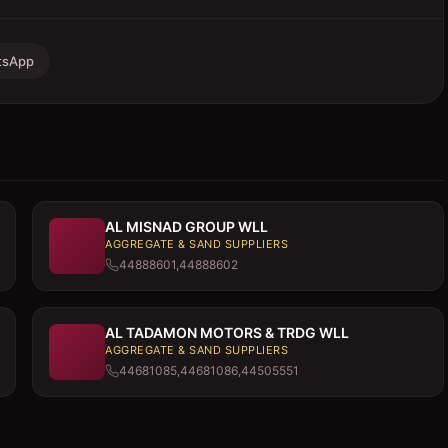
tsApp
AL MISNAD GROUP WLL
AGGREGATE & SAND SUPPLIERS
44888601,44888602
AL TADAMON MOTORS & TRDG WLL
AGGREGATE & SAND SUPPLIERS
44681085,44681086,44505551