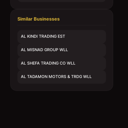
Similar Businesses
AL KINDI TRADING EST
AL MISNAD GROUP WLL
AL SHEFA TRADING CO WLL
AL TADAMON MOTORS & TRDG WLL