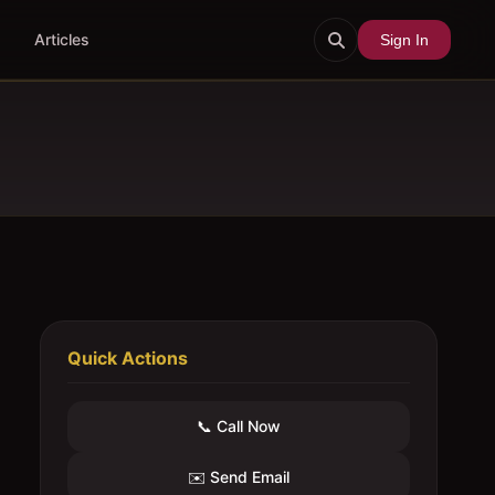
Articles
Sign In
Quick Actions
📞 Call Now
✉️ Send Email