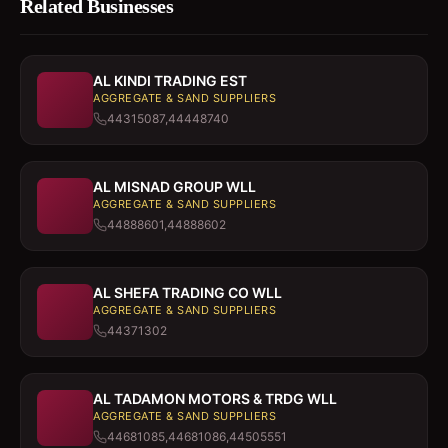
Related Businesses
AL KINDI TRADING EST
AGGREGATE & SAND SUPPLIERS
44315087,44448740
AL MISNAD GROUP WLL
AGGREGATE & SAND SUPPLIERS
44888601,44888602
AL SHEFA TRADING CO WLL
AGGREGATE & SAND SUPPLIERS
44371302
AL TADAMON MOTORS & TRDG WLL
AGGREGATE & SAND SUPPLIERS
44681085,44681086,44505551