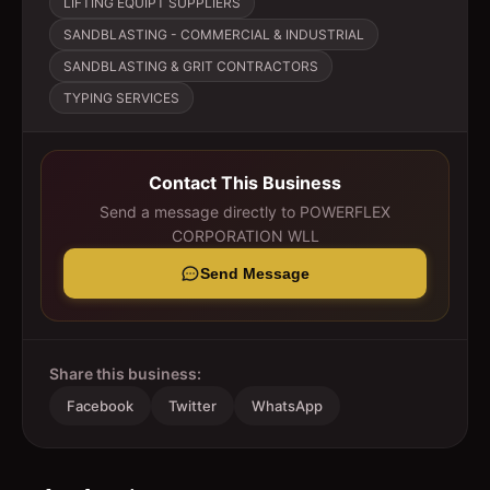
LIFTING EQUIPT SUPPLIERS
SANDBLASTING - COMMERCIAL & INDUSTRIAL
SANDBLASTING & GRIT CONTRACTORS
TYPING SERVICES
Contact This Business
Send a message directly to
POWERFLEX
CORPORATION WLL
Send Message
Share this business:
Facebook
Twitter
WhatsApp