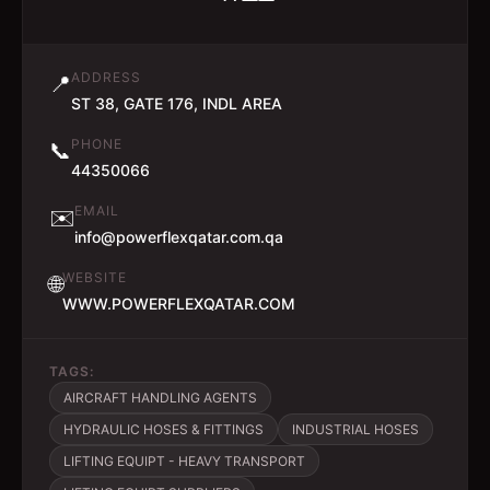
ADDRESS
📍
ST 38, GATE 176, INDL AREA
PHONE
📞
44350066
EMAIL
✉️
info@powerflexqatar.com.qa
WEBSITE
🌐
WWW.POWERFLEXQATAR.COM
TAGS:
AIRCRAFT HANDLING AGENTS
HYDRAULIC HOSES & FITTINGS
INDUSTRIAL HOSES
LIFTING EQUIPT - HEAVY TRANSPORT