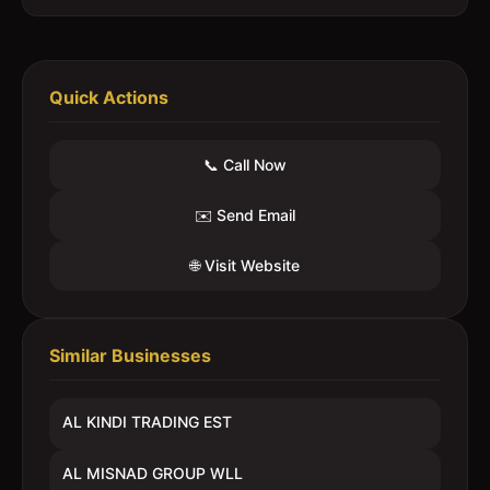
Quick Actions
📞 Call Now
✉️ Send Email
🌐 Visit Website
Similar Businesses
AL KINDI TRADING EST
AL MISNAD GROUP WLL