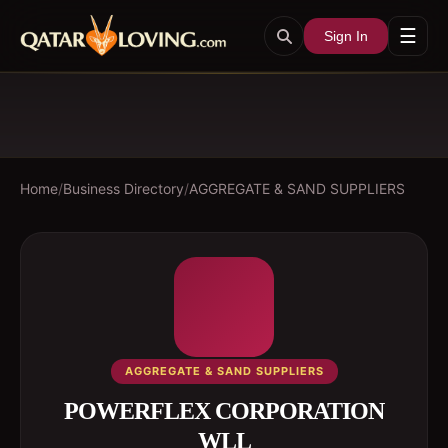
☰
Sign In
Home
/
Business Directory
/
AGGREGATE & SAND SUPPLIERS
AGGREGATE & SAND SUPPLIERS
POWERFLEX CORPORATION
WLL