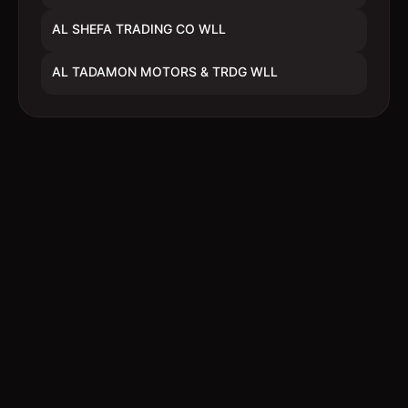
AL SHEFA TRADING CO WLL
AL TADAMON MOTORS & TRDG WLL