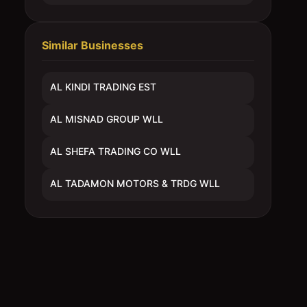
Similar Businesses
AL KINDI TRADING EST
AL MISNAD GROUP WLL
AL SHEFA TRADING CO WLL
AL TADAMON MOTORS & TRDG WLL