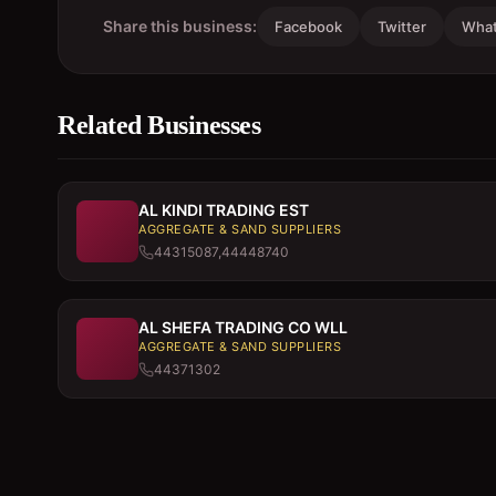
Share this business:
Facebook
Twitter
Wha
Related Businesses
AL KINDI TRADING EST
AGGREGATE & SAND SUPPLIERS
44315087,44448740
AL SHEFA TRADING CO WLL
AGGREGATE & SAND SUPPLIERS
44371302