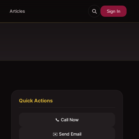
Articles
Sign In
Quick Actions
📞 Call Now
✉️ Send Email