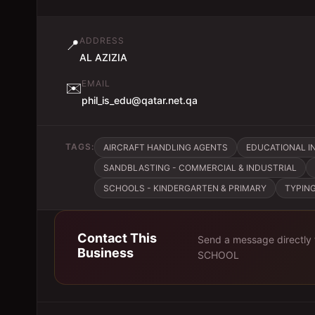
ADDRESS
📍
AL AZIZIA
EMAIL
✉️
phil_is_edu@qatar.net.qa
TAGS:
AIRCRAFT HANDLING AGENTS
EDUCATIONAL IN
SANDBLASTING - COMMERCIAL & INDUSTRIAL
SCHOOLS - KINDERGARTEN & PRIMARY
TYPING
Contact This
Send a message directly
Business
SCHOOL