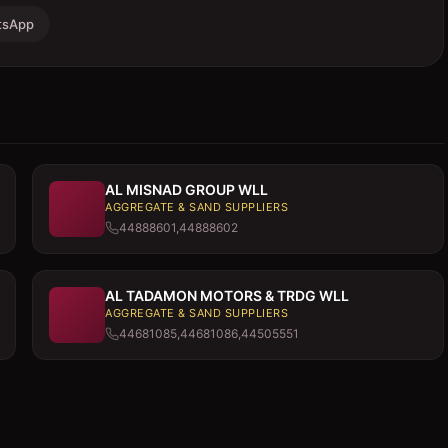
tsApp
AL MISNAD GROUP WLL
AGGREGATE & SAND SUPPLIERS
44888601,44888602
AL TADAMON MOTORS & TRDG WLL
AGGREGATE & SAND SUPPLIERS
44681085,44681086,44505551