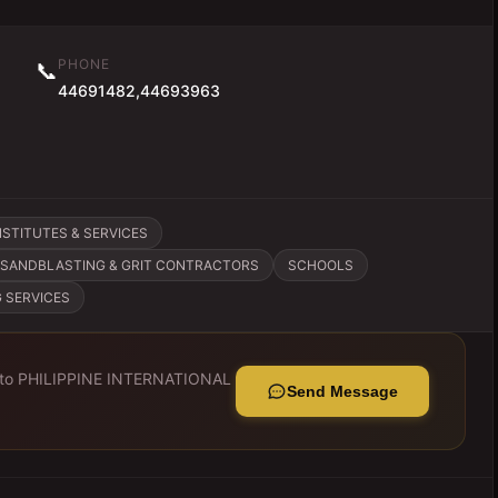
PHONE
📞
44691482,44693963
STITUTES & SERVICES
SANDBLASTING & GRIT CONTRACTORS
SCHOOLS
 SERVICES
 to
PHILIPPINE INTERNATIONAL
Send Message