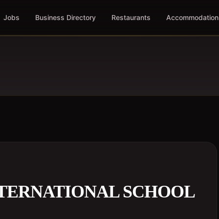
Jobs
Business Directory
Restaurants
Accommodation
NTERNATIONAL SCHOOL