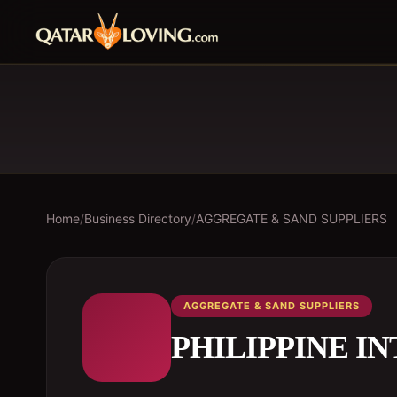
Home
/
Business Directory
/
AGGREGATE & SAND SUPPLIERS
AGGREGATE & SAND SUPPLIERS
PHILIPPINE I