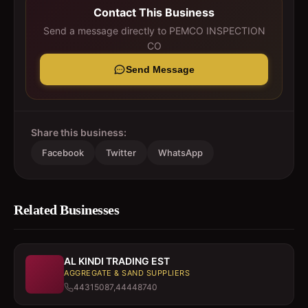
Contact This Business
Send a message directly to
PEMCO INSPECTION
CO
Send Message
Share this business:
Facebook
Twitter
WhatsApp
Related Businesses
AL KINDI TRADING EST
AGGREGATE & SAND SUPPLIERS
44315087,44448740