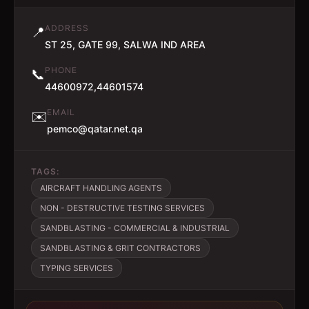
ADDRESS
📍
ST 25, GATE 99, SALWA IND AREA
PHONE
📞
44600972,44601574
EMAIL
✉️
pemco@qatar.net.qa
TAGS:
AIRCRAFT HANDLING AGENTS
NON - DESTRUCTIVE TESTING SERVICES
SANDBLASTING - COMMERCIAL & INDUSTRIAL
SANDBLASTING & GRIT CONTRACTORS
TYPING SERVICES