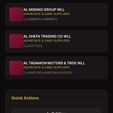
AL MISNAD GROUP WLL
AGGREGATE & SAND SUPPLIERS
44888601,44888602
AL SHEFA TRADING CO WLL
AGGREGATE & SAND SUPPLIERS
44371302
AL TADAMON MOTORS & TRDG WLL
AGGREGATE & SAND SUPPLIERS
44681085,44681086,44505551
Quick Actions