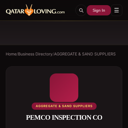
☰
Sign In
Home
/
Business Directory
/
AGGREGATE & SAND SUPPLIERS
AGGREGATE & SAND SUPPLIERS
PEMCO INSPECTION CO