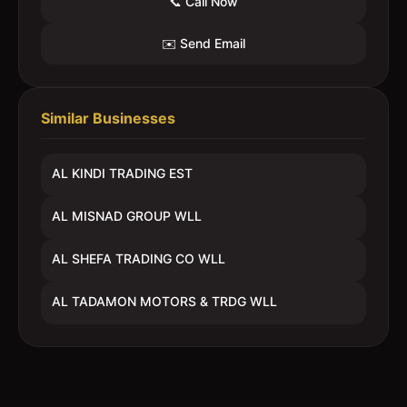
📞 Call Now
✉️ Send Email
Similar Businesses
AL KINDI TRADING EST
AL MISNAD GROUP WLL
AL SHEFA TRADING CO WLL
AL TADAMON MOTORS & TRDG WLL