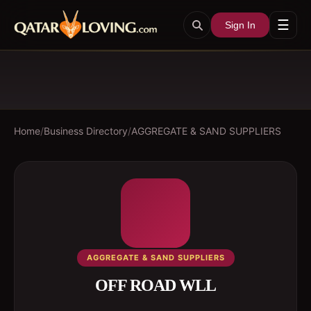
☰
Sign In
Home
/
Business Directory
/
AGGREGATE & SAND SUPPLIERS
AGGREGATE & SAND SUPPLIERS
OFF ROAD WLL