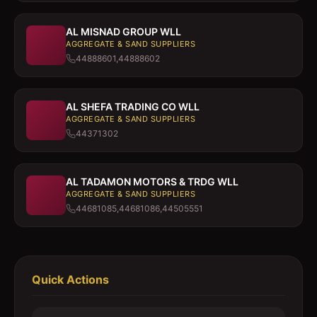
AL MISNAD GROUP WLL
AGGREGATE & SAND SUPPLIERS
44888601,44888602
AL SHEFA TRADING CO WLL
AGGREGATE & SAND SUPPLIERS
44371302
AL TADAMON MOTORS & TRDG WLL
AGGREGATE & SAND SUPPLIERS
44681085,44681086,44505551
Quick Actions