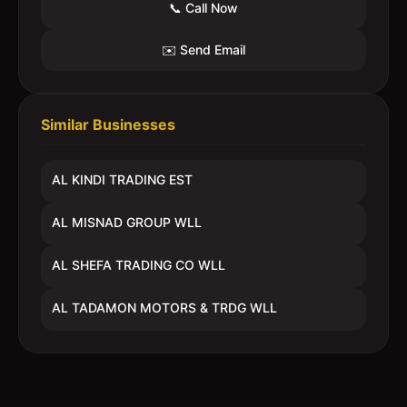
📞 Call Now
✉️ Send Email
Similar Businesses
AL KINDI TRADING EST
AL MISNAD GROUP WLL
AL SHEFA TRADING CO WLL
AL TADAMON MOTORS & TRDG WLL