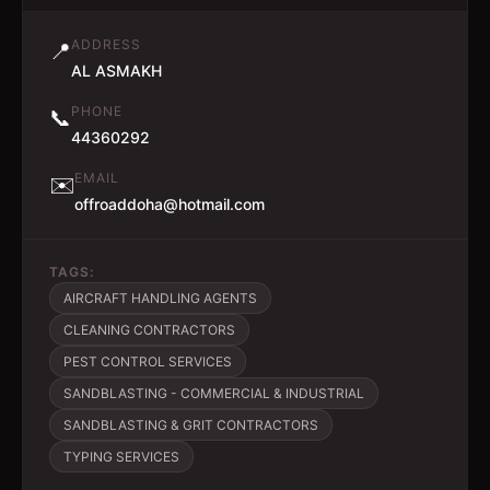
ADDRESS
📍
AL ASMAKH
PHONE
📞
44360292
EMAIL
✉️
offroaddoha@hotmail.com
TAGS:
AIRCRAFT HANDLING AGENTS
CLEANING CONTRACTORS
PEST CONTROL SERVICES
SANDBLASTING - COMMERCIAL & INDUSTRIAL
SANDBLASTING & GRIT CONTRACTORS
TYPING SERVICES