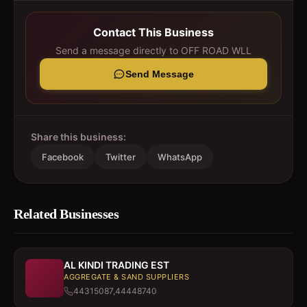
Contact This Business
Send a message directly to
OFF ROAD WLL
Send Message
Share this business:
Facebook
Twitter
WhatsApp
Related Businesses
AL KINDI TRADING EST
AGGREGATE & SAND SUPPLIERS
44315087,44448740