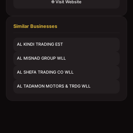
🌐 Visit Website
Similar Businesses
AL KINDI TRADING EST
AL MISNAD GROUP WLL
AL SHEFA TRADING CO WLL
AL TADAMON MOTORS & TRDG WLL