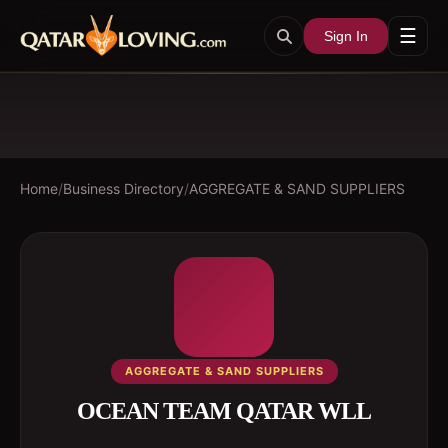
☰
Sign In
Home
/
Business Directory
/
AGGREGATE & SAND SUPPLIERS
AGGREGATE & SAND SUPPLIERS
OCEAN TEAM QATAR WLL