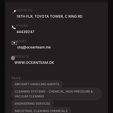
ADDRESS
📍
18TH FLR, TOYOTA TOWER, C RING RD
PHONE
📞
44439247
EMAIL
✉️
otq@oceanteam.me
WEBSITE
🌐
WWW.OCEANTEAM.DK
TAGS:
AIRCRAFT HANDLING AGENTS
CLEANING SYSTEMS - CHEMICAL, HIGH PRESSURE &
VACUUM CLEANING
ENGINEERING SERVICES
INDUSTRIAL CLEANING CHEMICALS