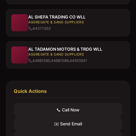
AL SHEFA TRADING CO WLL
AGGREGATE & SAND SUPPLIERS
44371302
AL TADAMON MOTORS & TRDG WLL
AGGREGATE & SAND SUPPLIERS
44681085,44681086,44505551
Quick Actions
📞 Call Now
✉️ Send Email