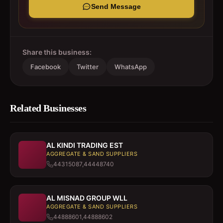
Send Message
Share this business:
Facebook
Twitter
WhatsApp
Related Businesses
AL KINDI TRADING EST
AGGREGATE & SAND SUPPLIERS
44315087,44448740
AL MISNAD GROUP WLL
AGGREGATE & SAND SUPPLIERS
44888601,44888602