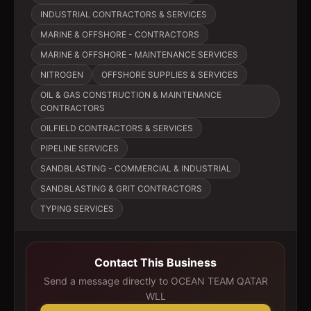
INDUSTRIAL CONTRACTORS & SERVICES
MARINE & OFFSHORE - CONTRACTORS
MARINE & OFFSHORE - MAINTENANCE SERVICES
NITROGEN
OFFSHORE SUPPLIES & SERVICES
OIL & GAS CONSTRUCTION & MAINTENANCE
CONTRACTORS
OILFIELD CONTRACTORS & SERVICES
PIPELINE SERVICES
SANDBLASTING - COMMERCIAL & INDUSTRIAL
SANDBLASTING & GRIT CONTRACTORS
TYPING SERVICES
Contact This Business
Send a message directly to
OCEAN TEAM QATAR
WLL