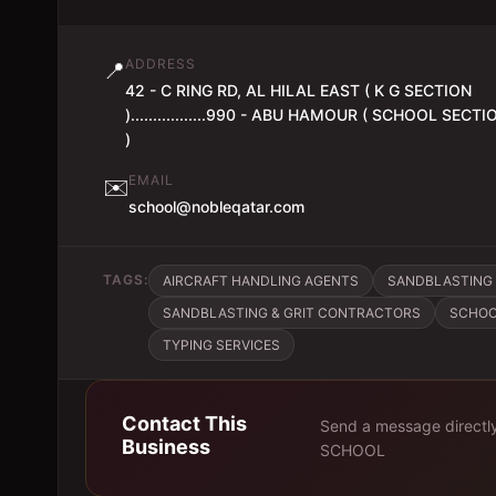
ADDRESS
📍
42 - C RING RD, AL HILAL EAST ( K G SECTION
).................990 - ABU HAMOUR ( SCHOOL SECTI
)
EMAIL
✉️
school@nobleqatar.com
TAGS:
AIRCRAFT HANDLING AGENTS
SANDBLASTING 
SANDBLASTING & GRIT CONTRACTORS
SCHO
TYPING SERVICES
Contact This
Send a message directl
Business
SCHOOL