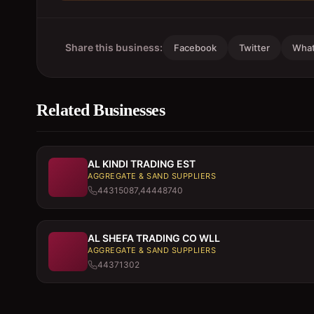
Share this business:
Facebook
Twitter
Wha
Related Businesses
AL KINDI TRADING EST
AGGREGATE & SAND SUPPLIERS
44315087,44448740
AL SHEFA TRADING CO WLL
AGGREGATE & SAND SUPPLIERS
44371302