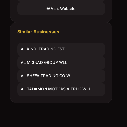
🌐 Visit Website
Similar Businesses
AL KINDI TRADING EST
AL MISNAD GROUP WLL
AL SHEFA TRADING CO WLL
AL TADAMON MOTORS & TRDG WLL