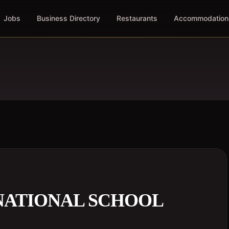
Jobs
Business Directory
Restaurants
Accommodation
NATIONAL SCHOOL