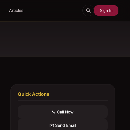
Articles
Sign In
Quick Actions
📞 Call Now
✉️ Send Email