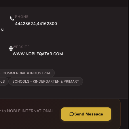
PHONE
📞
44428624,44162800
ON
WEBSITE
🌐
WWW.NOBLEQATAR.COM
- COMMERCIAL & INDUSTRIAL
OLS
SCHOOLS - KINDERGARTEN & PRIMARY
y to
NOBLE INTERNATIONAL
Send Message