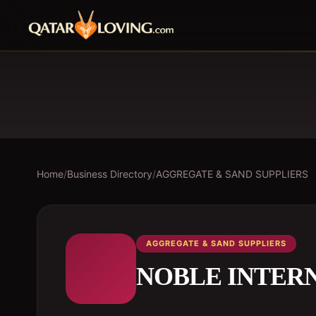
Home
/
Business Directory
/
AGGREGATE & SAND SUPPLIERS
AGGREGATE & SAND SUPPLIERS
NOBLE INTER