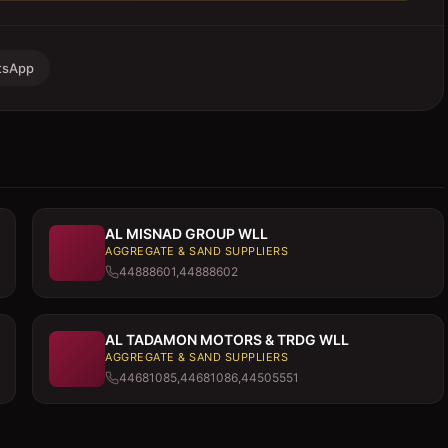
tsApp
AL MISNAD GROUP WLL
AGGREGATE & SAND SUPPLIERS
44888601,44888602
AL TADAMON MOTORS & TRDG WLL
AGGREGATE & SAND SUPPLIERS
44681085,44681086,44505551