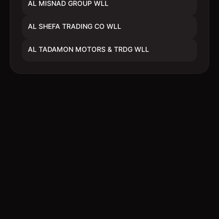
AL MISNAD GROUP WLL
AL SHEFA TRADING CO WLL
AL TADAMON MOTORS & TRDG WLL