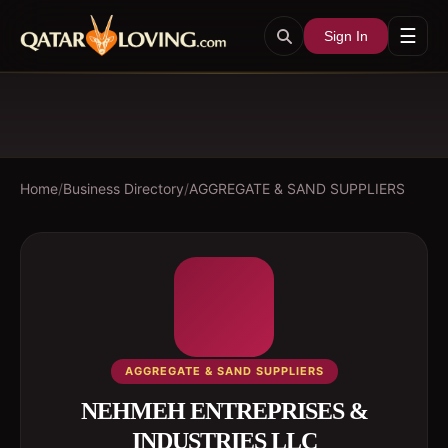
☰
Sign In
Home
/
Business Directory
/
AGGREGATE & SAND SUPPLIERS
AGGREGATE & SAND SUPPLIERS
NEHMEH ENTREPRISES &
INDUSTRIES LLC