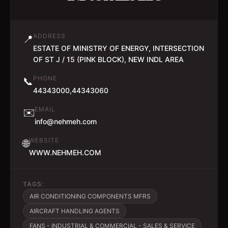
ADDRESS
📍
ESTATE OF MINISTRY OF ENERGY, INTERSECTION
OF ST J / 15 (PINK BLOCK), NEW INDL AREA
PHONE
📞
44343000,44343060
EMAIL
✉️
info@nehmeh.com
WEBSITE
🌐
WWW.NEHMEH.COM
TAGS:
AIR CONDITIONING COMPONENTS MFRS
AIRCRAFT HANDLING AGENTS
FANS - INDUSTRIAL & COMMERCIAL - SALES & SERVICE