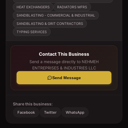
HEAT EXCHANGERS
RADIATORS MFRS
SANDBLASTING - COMMERCIAL & INDUSTRIAL
SANDBLASTING & GRIT CONTRACTORS
TYPING SERVICES
Contact This Business
Send a message directly to
NEHMEH
ENTREPRISES & INDUSTRIES LLC
Send Message
Share this business:
Facebook
Twitter
WhatsApp