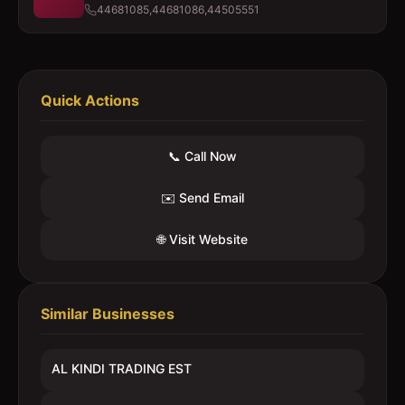
44681085,44681086,44505551
Quick Actions
📞 Call Now
✉️ Send Email
🌐 Visit Website
Similar Businesses
AL KINDI TRADING EST