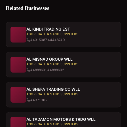
Related Businesses
AL KINDI TRADING EST
AGGREGATE & SAND SUPPLIERS
44315087,44448740
AL MISNAD GROUP WLL
AGGREGATE & SAND SUPPLIERS
44888601,44888602
AL SHEFA TRADING CO WLL
AGGREGATE & SAND SUPPLIERS
44371302
AL TADAMON MOTORS & TRDG WLL
AGGREGATE & SAND SUPPLIERS