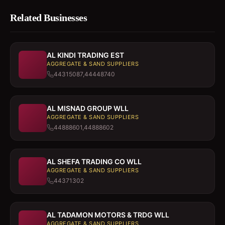
Related Businesses
AL KINDI TRADING EST
AGGREGATE & SAND SUPPLIERS
44315087,44448740
AL MISNAD GROUP WLL
AGGREGATE & SAND SUPPLIERS
44888601,44888602
AL SHEFA TRADING CO WLL
AGGREGATE & SAND SUPPLIERS
44371302
AL TADAMON MOTORS & TRDG WLL
AGGREGATE & SAND SUPPLIERS