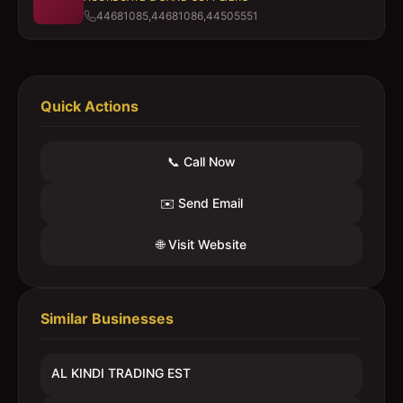
44681085,44681086,44505551
Quick Actions
📞 Call Now
✉️ Send Email
🌐 Visit Website
Similar Businesses
AL KINDI TRADING EST