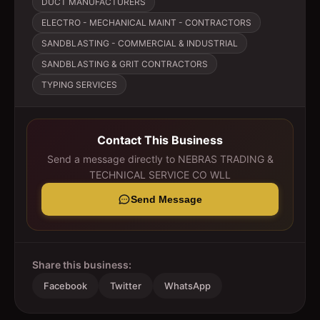
DUCT MANUFACTURERS
ELECTRO - MECHANICAL MAINT - CONTRACTORS
SANDBLASTING - COMMERCIAL & INDUSTRIAL
SANDBLASTING & GRIT CONTRACTORS
TYPING SERVICES
Contact This Business
Send a message directly to
NEBRAS TRADING &
TECHNICAL SERVICE CO WLL
Send Message
Share this business:
Facebook
Twitter
WhatsApp