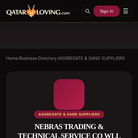
☰
Sign In
Home
/
Business Directory
/
AGGREGATE & SAND SUPPLIERS
AGGREGATE & SAND SUPPLIERS
NEBRAS TRADING &
TECHNICAL SERVICE CO WLL