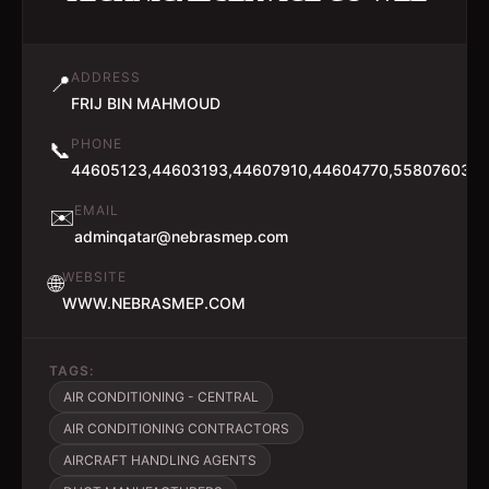
ADDRESS
📍
FRIJ BIN MAHMOUD
PHONE
📞
44605123,44603193,44607910,44604770,55807603,7
EMAIL
✉️
adminqatar@nebrasmep.com
WEBSITE
🌐
WWW.NEBRASMEP.COM
TAGS:
AIR CONDITIONING - CENTRAL
AIR CONDITIONING CONTRACTORS
AIRCRAFT HANDLING AGENTS