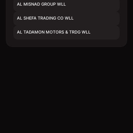
AL MISNAD GROUP WLL
AL SHEFA TRADING CO WLL
AL TADAMON MOTORS & TRDG WLL