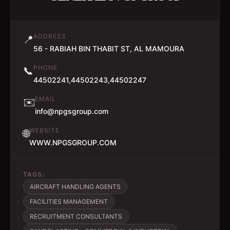
ADDRESS
📍
56 - RABIAH BIN THABIT ST, AL MAMOURA
PHONE
📞
44502241,44502243,44502247
EMAIL
✉️
info@npgsgroup.com
WEBSITE
🌐
WWW.NPGSGROUP.COM
TAGS:
AIRCRAFT HANDLING AGENTS
FACILITIES MANAGEMENT
RECRUITMENT CONSULTANTS