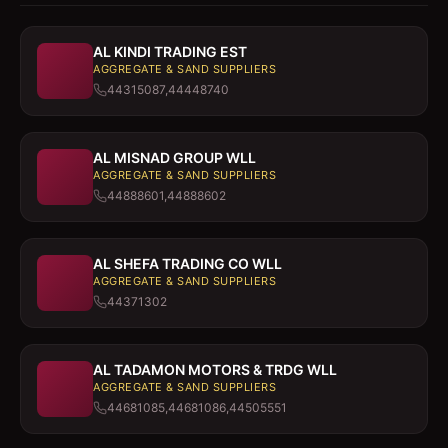
AL KINDI TRADING EST
AGGREGATE & SAND SUPPLIERS
44315087,44448740
AL MISNAD GROUP WLL
AGGREGATE & SAND SUPPLIERS
44888601,44888602
AL SHEFA TRADING CO WLL
AGGREGATE & SAND SUPPLIERS
44371302
AL TADAMON MOTORS & TRDG WLL
AGGREGATE & SAND SUPPLIERS
44681085,44681086,44505551