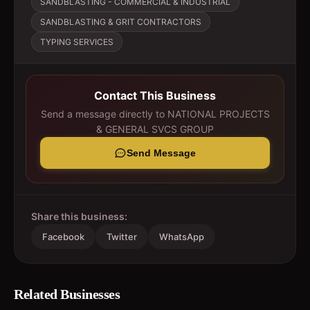
SANDBLASTING - COMMERCIAL & INDUSTRIAL
SANDBLASTING & GRIT CONTRACTORS
TYPING SERVICES
Contact This Business
Send a message directly to
NATIONAL PROJECTS
& GENERAL SVCS GROUP
Send Message
Share this business:
Facebook
Twitter
WhatsApp
Related Businesses