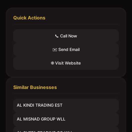
Quick Actions
📞 Call Now
✉️ Send Email
🌐 Visit Website
Similar Businesses
AL KINDI TRADING EST
AL MISNAD GROUP WLL