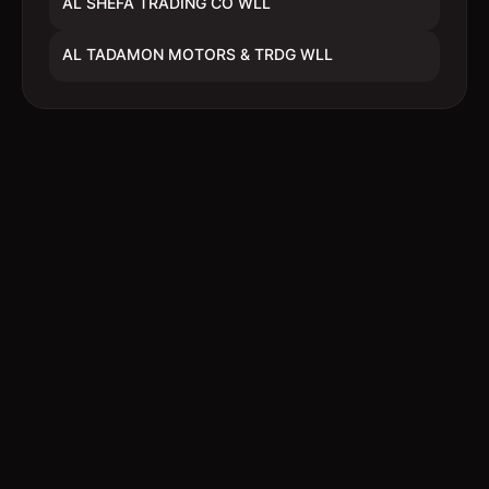
AL SHEFA TRADING CO WLL
AL TADAMON MOTORS & TRDG WLL