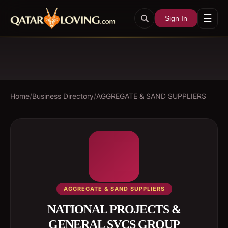
☰
Sign In
Home
/
Business Directory
/
AGGREGATE & SAND SUPPLIERS
AGGREGATE & SAND SUPPLIERS
NATIONAL PROJECTS &
GENERAL SVCS GROUP