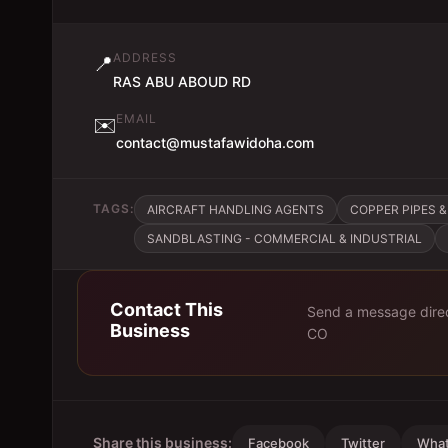
ADDRESS
📍
RAS ABU ABOUD RD
EMAIL
✉️
contact@mustafawidoha.com
TAGS:
AIRCRAFT HANDLING AGENTS
COPPER PIPES &
SANDBLASTING - COMMERCIAL & INDUSTRIAL
Contact This
Send a message direc
Business
CO
Share this business:
Facebook
Twitter
Wha