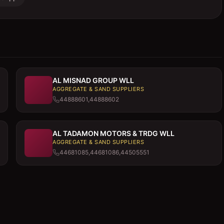
AL MISNAD GROUP WLL
AGGREGATE & SAND SUPPLIERS
44888601,44888602
AL TADAMON MOTORS & TRDG WLL
AGGREGATE & SAND SUPPLIERS
44681085,44681086,44505551