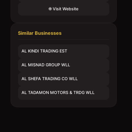
🌐 Visit Website
Similar Businesses
AL KINDI TRADING EST
AL MISNAD GROUP WLL
AL SHEFA TRADING CO WLL
AL TADAMON MOTORS & TRDG WLL