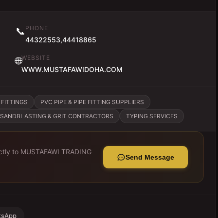
PHONE
📞
44322553,44418865
WEBSITE
🌐
WWW.MUSTAFAWIDOHA.COM
 FITTINGS
PVC PIPE & PIPE FITTING SUPPLIERS
SANDBLASTING & GRIT CONTRACTORS
TYPING SERVICES
tly to
MUSTAFAWI TRADING
Send Message
tsApp