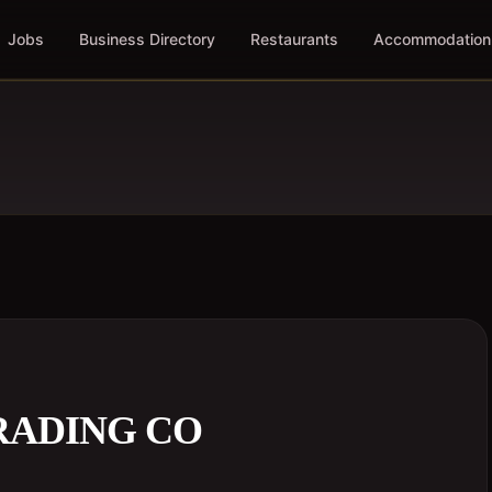
Jobs
Business Directory
Restaurants
Accommodation
RADING CO