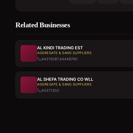
Related Businesses
AL KINDI TRADING EST
AGGREGATE & SAND SUPPLIERS
44315087,44448740
AL SHEFA TRADING CO WLL
AGGREGATE & SAND SUPPLIERS
44371302