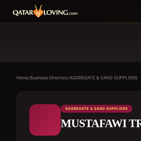
Home
/
Business Directory
/
AGGREGATE & SAND SUPPLIERS
AGGREGATE & SAND SUPPLIERS
MUSTAFAWI T