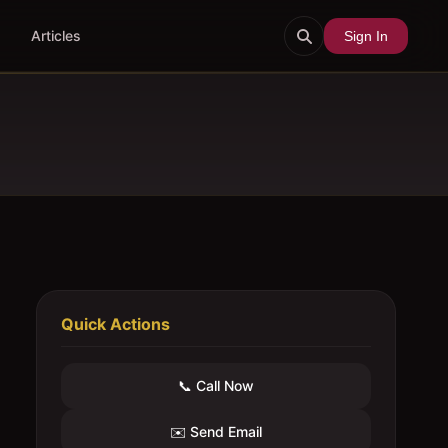
Articles
Sign In
Quick Actions
📞 Call Now
✉️ Send Email