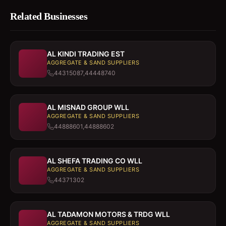
Related Businesses
AL KINDI TRADING EST
AGGREGATE & SAND SUPPLIERS
44315087,44448740
AL MISNAD GROUP WLL
AGGREGATE & SAND SUPPLIERS
44888601,44888602
AL SHEFA TRADING CO WLL
AGGREGATE & SAND SUPPLIERS
44371302
AL TADAMON MOTORS & TRDG WLL
AGGREGATE & SAND SUPPLIERS