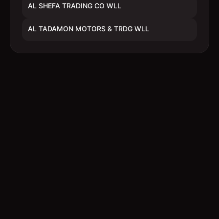
AL SHEFA TRADING CO WLL
AL TADAMON MOTORS & TRDG WLL