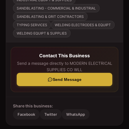
SANDBLASTING - COMMERCIAL & INDUSTRIAL
SANDBLASTING & GRIT CONTRACTORS
TYPING SERVICES
WELDING ELECTRODES & EQUIPT
WELDING EQUIPT & SUPPLIES
Contact This Business
Send a message directly to
MODERN ELECTRICAL
SUPPLIES CO WLL
Send Message
Share this business:
Facebook
Twitter
WhatsApp