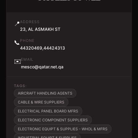
ADDRESS
📍
23, AL ASMAKH ST
PHONE
📞
44320469,44424313
EMAIL
✉️
mesco@qatar.net.qa
TAGS:
AIRCRAFT HANDLING AGENTS
CABLE & WIRE SUPPLIERS
ELECTRICAL PANEL BOARD MFRS
ELECTRONIC COMPONENT SUPPLIERS
ELECTRONIC EQUIPT & SUPPLIES - WHOL & MFRS
INDUSTRIAL EQUIPT & SUPPLIES