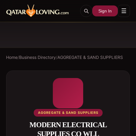
☰
Sign In
Home
/
Business Directory
/
AGGREGATE & SAND SUPPLIERS
AGGREGATE & SAND SUPPLIERS
MODERN ELECTRICAL
SUPPLIES CO WLL