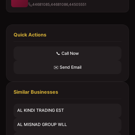
44681085,44681086,44505551
Quick Actions
📞 Call Now
✉️ Send Email
Similar Businesses
AL KINDI TRADING EST
AL MISNAD GROUP WLL