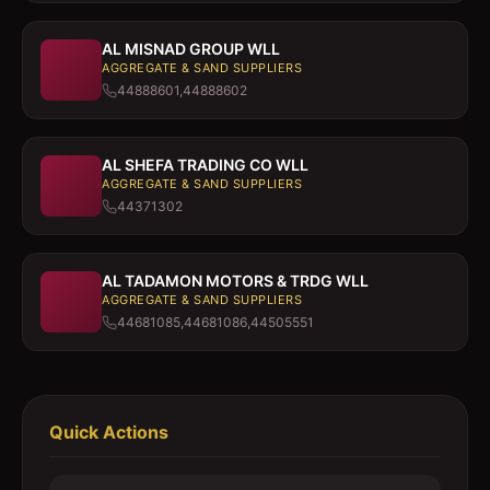
AL MISNAD GROUP WLL
AGGREGATE & SAND SUPPLIERS
44888601,44888602
AL SHEFA TRADING CO WLL
AGGREGATE & SAND SUPPLIERS
44371302
AL TADAMON MOTORS & TRDG WLL
AGGREGATE & SAND SUPPLIERS
44681085,44681086,44505551
Quick Actions