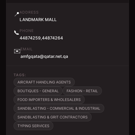
ADDRESS
📍
LANDMARK MALL
PHONE
📞
44874259,44874264
EMAIL
✉️
amfgqata@qatar.net.qa
TAGS:
AIRCRAFT HANDLING AGENTS
BOUTIQUES - GENERAL
FASHION - RETAIL
FOOD IMPORTERS & WHOLESALERS
SANDBLASTING - COMMERCIAL & INDUSTRIAL
SANDBLASTING & GRIT CONTRACTORS
TYPING SERVICES