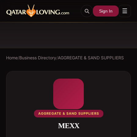
☰
Sign In
Home
/
Business Directory
/
AGGREGATE & SAND SUPPLIERS
AGGREGATE & SAND SUPPLIERS
MEXX