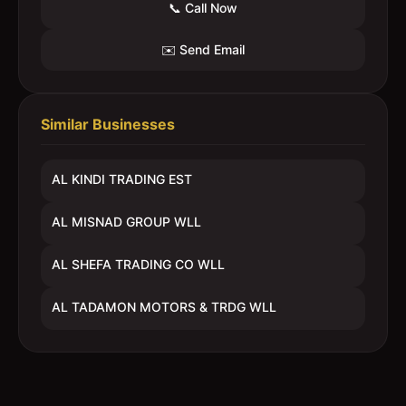
📞 Call Now
✉️ Send Email
Similar Businesses
AL KINDI TRADING EST
AL MISNAD GROUP WLL
AL SHEFA TRADING CO WLL
AL TADAMON MOTORS & TRDG WLL