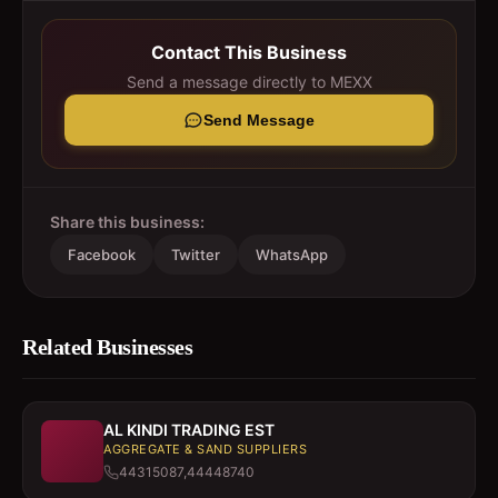
Contact This Business
Send a message directly to
MEXX
Send Message
Share this business:
Facebook
Twitter
WhatsApp
Related Businesses
AL KINDI TRADING EST
AGGREGATE & SAND SUPPLIERS
44315087,44448740