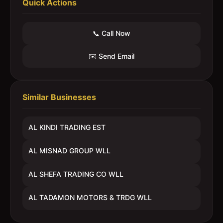
Quick Actions
📞 Call Now
✉️ Send Email
Similar Businesses
AL KINDI TRADING EST
AL MISNAD GROUP WLL
AL SHEFA TRADING CO WLL
AL TADAMON MOTORS & TRDG WLL