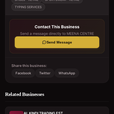
TYPING SERVICES
Contact This Business
Send a message directly to
MEENA CENTRE
Send Message
Share this business:
Facebook
Twitter
WhatsApp
Related Businesses
AL KINDI TRADING EST