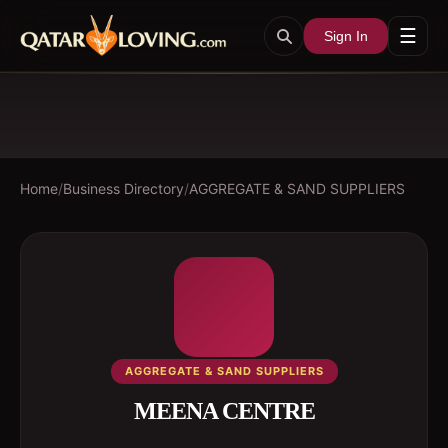
☰
Sign In
Home
/
Business Directory
/
AGGREGATE & SAND SUPPLIERS
AGGREGATE & SAND SUPPLIERS
MEENA CENTRE