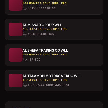
AGGREGATE & SAND SUPPLIERS
44315087,44448740
AL MISNAD GROUP WLL
AGGREGATE & SAND SUPPLIERS
44888601,44888602
AL SHEFA TRADING CO WLL
AGGREGATE & SAND SUPPLIERS
44371302
AL TADAMON MOTORS & TRDG WLL
AGGREGATE & SAND SUPPLIERS
44681085,44681086,44505551