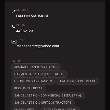
ADDRESS
📍
FRIJ BIN MAHMOUD
PHONE
📞
44362123
EMAIL
✉️
meenacentre@yahoo.com
TAGS:
AIRCRAFT HANDLING AGENTS
GARMENTS - READYMADE - RETAIL
HOUSEHOLD APPLIANCES
LEATHER GOODS - RETAIL
PERFUMES - RETAIL
SANDBLASTING - COMMERCIAL & INDUSTRIAL
SANDBLASTING & GRIT CONTRACTORS
SHOES - RETAIL
SPORTSWEAR - RETAIL