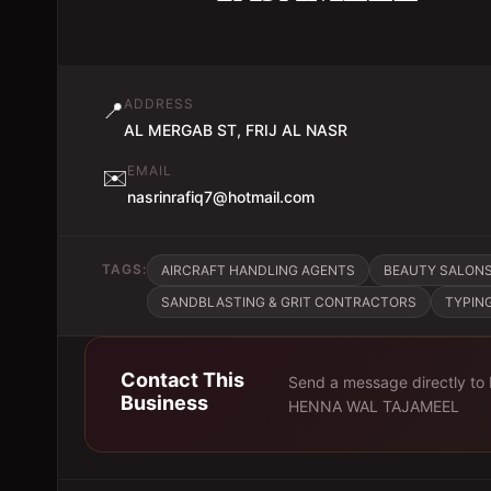
ADDRESS
📍
AL MERGAB ST, FRIJ AL NASR
EMAIL
✉️
nasrinrafiq7@hotmail.com
TAGS:
AIRCRAFT HANDLING AGENTS
BEAUTY SALON
SANDBLASTING & GRIT CONTRACTORS
TYPIN
Contact This
Send a message directly to
Business
HENNA WAL TAJAMEEL