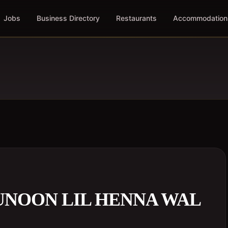
Jobs
Business Directory
Restaurants
Accommodation
UNOON LIL HENNA WAL