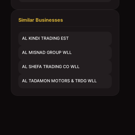
Similar Businesses
AL KINDI TRADING EST
AL MISNAD GROUP WLL
AL SHEFA TRADING CO WLL
AL TADAMON MOTORS & TRDG WLL