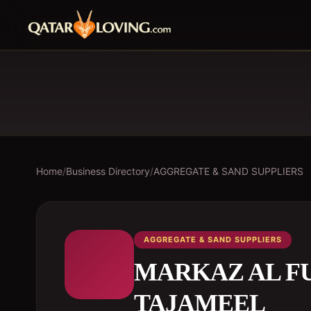
Home
/
Business Directory
/
AGGREGATE & SAND SUPPLIERS
AGGREGATE & SAND SUPPLIERS
MARKAZ AL F
TAJAMEEL