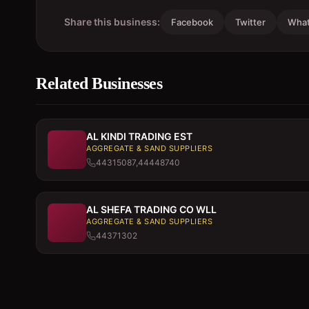
Share this business:
Facebook
Twitter
Wha
Related Businesses
AL KINDI TRADING EST
AGGREGATE & SAND SUPPLIERS
44315087,44448740
AL SHEFA TRADING CO WLL
AGGREGATE & SAND SUPPLIERS
44371302