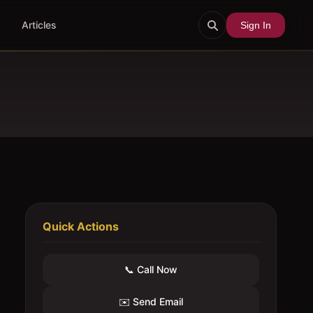
Articles
Sign In
Quick Actions
📞 Call Now
✉️ Send Email