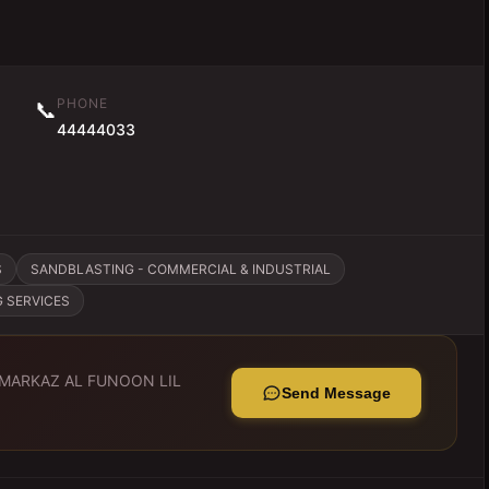
PHONE
📞
44444033
S
SANDBLASTING - COMMERCIAL & INDUSTRIAL
G SERVICES
MARKAZ AL FUNOON LIL
Send Message