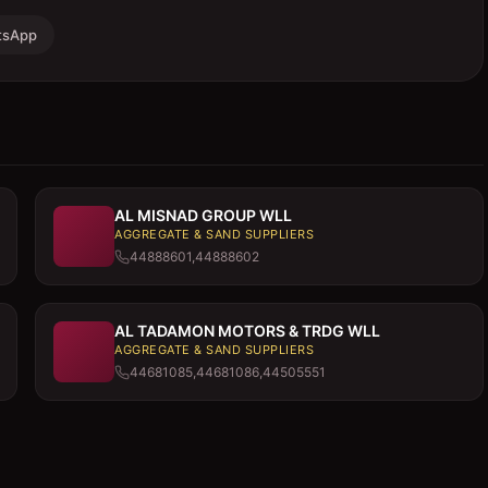
tsApp
AL MISNAD GROUP WLL
AGGREGATE & SAND SUPPLIERS
44888601,44888602
AL TADAMON MOTORS & TRDG WLL
AGGREGATE & SAND SUPPLIERS
44681085,44681086,44505551