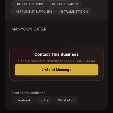
FIRE RATED DOORS
FIRE RATED PAINTS
INSTRUMENT SUPPLIERS
INSTRUMENTATION
MANYCON QATAR
Contact This Business
Send a message directly to
MANYCON QATAR
Send Message
Share this business:
Facebook
Twitter
WhatsApp