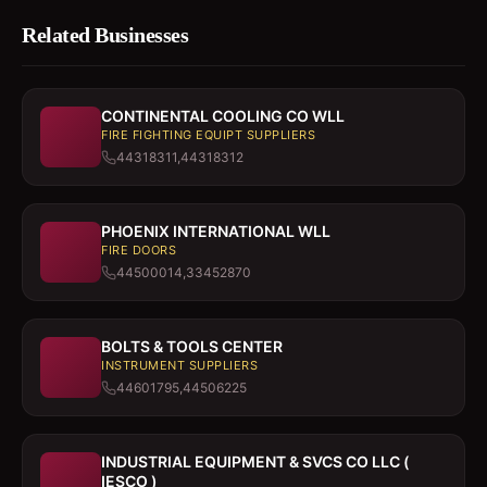
Related Businesses
CONTINENTAL COOLING CO WLL
FIRE FIGHTING EQUIPT SUPPLIERS
44318311,44318312
PHOENIX INTERNATIONAL WLL
FIRE DOORS
44500014,33452870
BOLTS & TOOLS CENTER
INSTRUMENT SUPPLIERS
44601795,44506225
INDUSTRIAL EQUIPMENT & SVCS CO LLC (
IESCO )