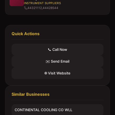
INSTRUMENT SUPPLIERS
44321112,44428544
Quick Actions
📞 Call Now
✉️ Send Email
🌐 Visit Website
Similar Businesses
CONTINENTAL COOLING CO WLL