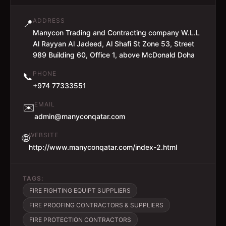
ADDRESS
📍
Manycon Trading and Contracting company W.L.L
Al Rayyan Al Jadeed, Al Shafi St Zone 53, Street
989 Building 60, Office 1, above McDonald Doha
PHONE
📞
+974 77333551
EMAIL
✉️
admin@manyconqatar.com
WEBSITE
🌐
http://www.manyconqatar.com/index-2.html
TAGS:
FIRE FIGHTING EQUIPT SUPPLIERS
FIRE PROOFING CONTRACTORS & SUPPLIERS
FIRE PROTECTION CONTRACTORS