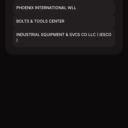
PHOENIX INTERNATIONAL WLL
BOLTS & TOOLS CENTER
INDUSTRIAL EQUIPMENT & SVCS CO LLC ( IESCO
)