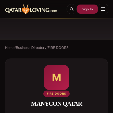
☰
Sign In
Home
/
Business Directory
/
FIRE DOORS
M
FIRE DOORS
MANYCON QATAR