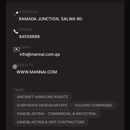
ADDRESS
📍
RAMADA JUNCTION, SALWA RD
PHONE
📞
44558888
EMAIL
✉️
info@mannai.com.qa
WEBSITE
🌐
WWW.MANNAI.COM
TAGS:
AIRCRAFT HANDLING AGENTS
CORPORATE HEADQUARTERS
HOLDING COMPANIES
SANDBLASTING - COMMERCIAL & INDUSTRIAL
SANDBLASTING & GRIT CONTRACTORS