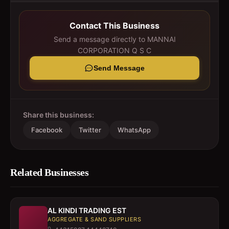
Contact This Business
Send a message directly to
MANNAI
CORPORATION Q S C
Send Message
Share this business:
Facebook
Twitter
WhatsApp
Related Businesses
AL KINDI TRADING EST
AGGREGATE & SAND SUPPLIERS