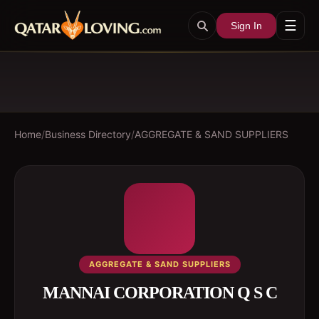
☰
Sign In
Home
/
Business Directory
/
AGGREGATE & SAND SUPPLIERS
AGGREGATE & SAND SUPPLIERS
MANNAI CORPORATION Q S C