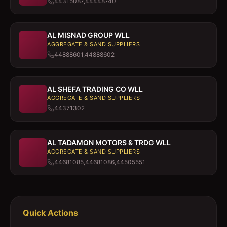
44315087,44448740
AL MISNAD GROUP WLL
AGGREGATE & SAND SUPPLIERS
44888601,44888602
AL SHEFA TRADING CO WLL
AGGREGATE & SAND SUPPLIERS
44371302
AL TADAMON MOTORS & TRDG WLL
AGGREGATE & SAND SUPPLIERS
44681085,44681086,44505551
Quick Actions