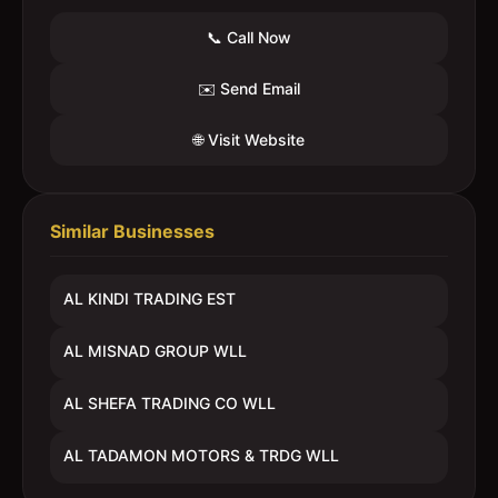
📞 Call Now
✉️ Send Email
🌐 Visit Website
Similar Businesses
AL KINDI TRADING EST
AL MISNAD GROUP WLL
AL SHEFA TRADING CO WLL
AL TADAMON MOTORS & TRDG WLL