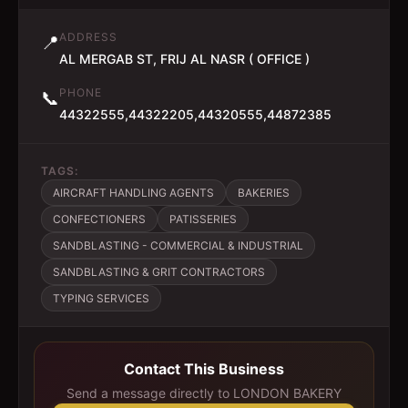
ADDRESS
📍
AL MERGAB ST, FRIJ AL NASR ( OFFICE )
PHONE
📞
44322555,44322205,44320555,44872385
TAGS:
AIRCRAFT HANDLING AGENTS
BAKERIES
CONFECTIONERS
PATISSERIES
SANDBLASTING - COMMERCIAL & INDUSTRIAL
SANDBLASTING & GRIT CONTRACTORS
TYPING SERVICES
Contact This Business
Send a message directly to
LONDON BAKERY