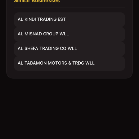
Similar Businesses
AL KINDI TRADING EST
AL MISNAD GROUP WLL
AL SHEFA TRADING CO WLL
AL TADAMON MOTORS & TRDG WLL