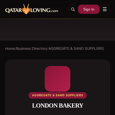
☰
Sign In
Home
/
Business Directory
/
AGGREGATE & SAND SUPPLIERS
AGGREGATE & SAND SUPPLIERS
LONDON BAKERY