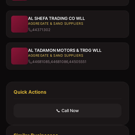
AL SHEFA TRADING CO WLL
AGGREGATE & SAND SUPPLIERS
44371302
AL TADAMON MOTORS & TRDG WLL
AGGREGATE & SAND SUPPLIERS
44681085,44681086,44505551
Quick Actions
📞 Call Now