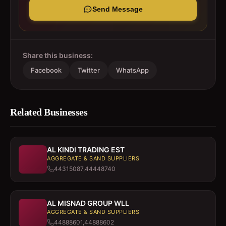
Send Message
Share this business:
Facebook
Twitter
WhatsApp
Related Businesses
AL KINDI TRADING EST
AGGREGATE & SAND SUPPLIERS
44315087,44448740
AL MISNAD GROUP WLL
AGGREGATE & SAND SUPPLIERS
44888601,44888602