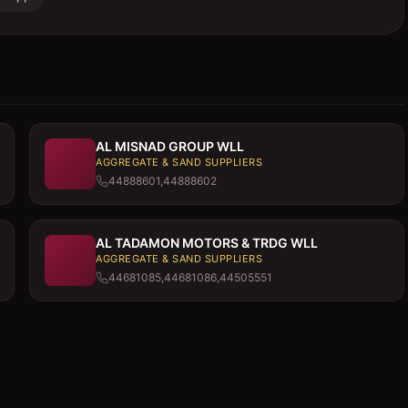
AL MISNAD GROUP WLL
AGGREGATE & SAND SUPPLIERS
44888601,44888602
AL TADAMON MOTORS & TRDG WLL
AGGREGATE & SAND SUPPLIERS
44681085,44681086,44505551