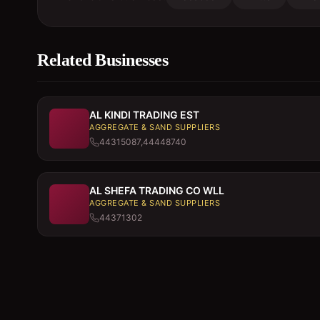
Related Businesses
AL KINDI TRADING EST
AGGREGATE & SAND SUPPLIERS
44315087,44448740
AL SHEFA TRADING CO WLL
AGGREGATE & SAND SUPPLIERS
44371302