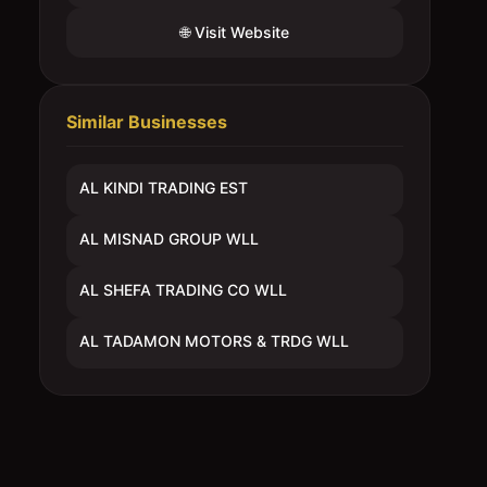
🌐 Visit Website
Similar Businesses
AL KINDI TRADING EST
AL MISNAD GROUP WLL
AL SHEFA TRADING CO WLL
AL TADAMON MOTORS & TRDG WLL