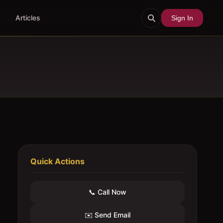
Articles
Sign In
Quick Actions
📞 Call Now
✉️ Send Email