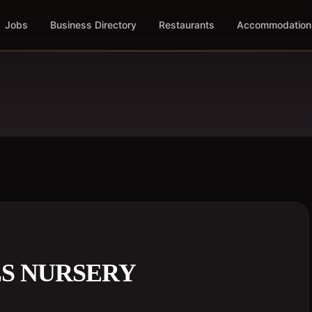
Jobs
Business Directory
Restaurants
Accommodation
LS NURSERY