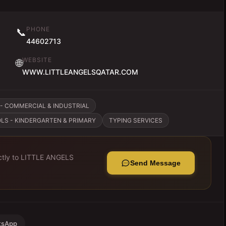
PHONE
📞
44602713
WEBSITE
🌐
WWW.LITTLEANGELSQATAR.COM
- COMMERCIAL & INDUSTRIAL
LS - KINDERGARTEN & PRIMARY
TYPING SERVICES
tly to
LITTLE ANGELS
Send Message
tsApp