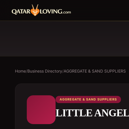
Home
/
Business Directory
/
AGGREGATE & SAND SUPPLIERS
AGGREGATE & SAND SUPPLIERS
LITTLE ANGE