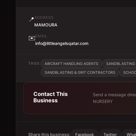
ADDRESS
📍
MAMOURA
EMAIL
✉️
info@littleangelsqatar.com
TAGS:
AIRCRAFT HANDLING AGENTS
SANDBLASTING 
SANDBLASTING & GRIT CONTRACTORS
SCHOO
Contact This
Send a message direc
Business
NURSERY
Share this business:
Facebook
Twitter
Wha