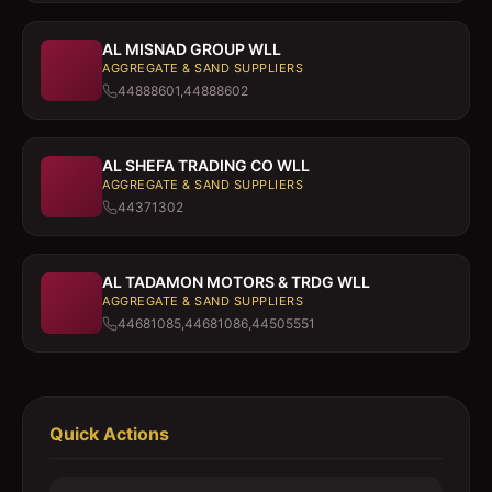
AL MISNAD GROUP WLL
AGGREGATE & SAND SUPPLIERS
44888601,44888602
AL SHEFA TRADING CO WLL
AGGREGATE & SAND SUPPLIERS
44371302
AL TADAMON MOTORS & TRDG WLL
AGGREGATE & SAND SUPPLIERS
44681085,44681086,44505551
Quick Actions