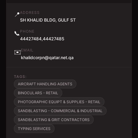
ADDRESS
📍
SH KHALID BLDG, GULF ST
PHONE
📞
44427484,44427485
EMAIL
✉️
khalidcorpn@qatar.net.qa
TAGS:
AIRCRAFT HANDLING AGENTS
BINOCULARS - RETAIL
PHOTOGRAPHIC EQUIPT & SUPPLIES - RETAIL
SANDBLASTING - COMMERCIAL & INDUSTRIAL
SANDBLASTING & GRIT CONTRACTORS
TYPING SERVICES