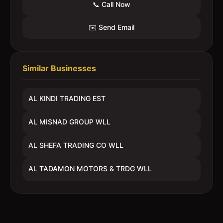
📞 Call Now
✉️ Send Email
Similar Businesses
AL KINDI TRADING EST
AL MISNAD GROUP WLL
AL SHEFA TRADING CO WLL
AL TADAMON MOTORS & TRDG WLL