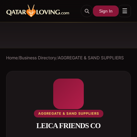
☰
Sign In
Home
/
Business Directory
/
AGGREGATE & SAND SUPPLIERS
AGGREGATE & SAND SUPPLIERS
LEICA FRIENDS CO