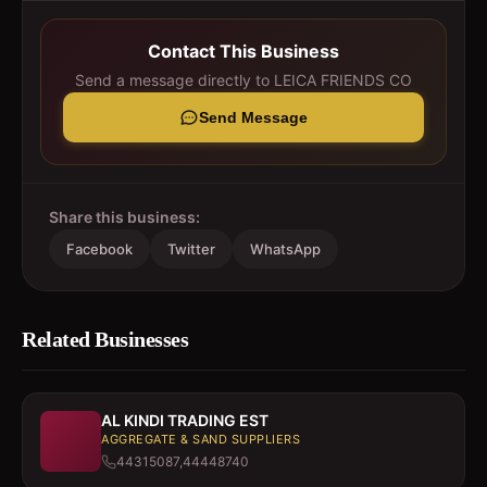
Contact This Business
Send a message directly to
LEICA FRIENDS CO
Send Message
Share this business:
Facebook
Twitter
WhatsApp
Related Businesses
AL KINDI TRADING EST
AGGREGATE & SAND SUPPLIERS
44315087,44448740