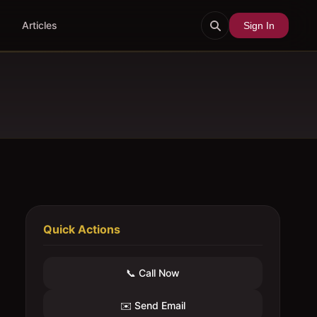
Articles
Sign In
Quick Actions
📞 Call Now
✉️ Send Email