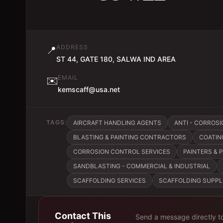
ADDRESS
📍
ST 44, GATE 180, SALWA IND AREA
EMAIL
✉️
kemscaff@usa.net
TAGS:
AIRCRAFT HANDLING AGENTS
ANTI - CORROSI
BLASTING & PAINTING CONTRACTORS
COATIN
CORROSION CONTROL SERVICES
PAINTERS & 
SANDBLASTING - COMMERCIAL & INDUSTRIAL
SCAFFOLDING SERVICES
SCAFFOLDING SUPPL
Contact This
Send a message directly t