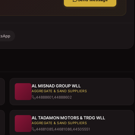
tsApp
AL MISNAD GROUP WLL
AGGREGATE & SAND SUPPLIERS
44888601,44888602
AL TADAMON MOTORS & TRDG WLL
AGGREGATE & SAND SUPPLIERS
44681085,44681086,44505551