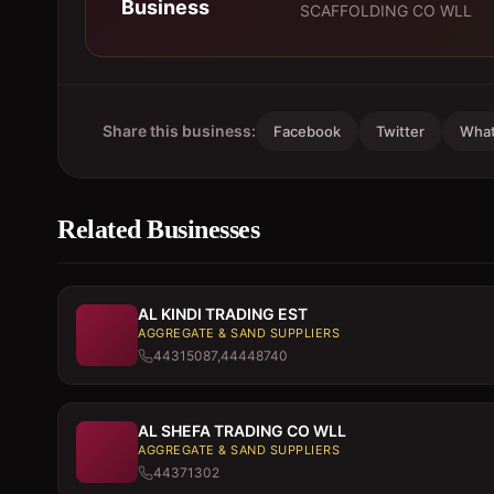
Business
SCAFFOLDING CO WLL
Share this business:
Facebook
Twitter
Wha
Related Businesses
AL KINDI TRADING EST
AGGREGATE & SAND SUPPLIERS
44315087,44448740
AL SHEFA TRADING CO WLL
AGGREGATE & SAND SUPPLIERS
44371302