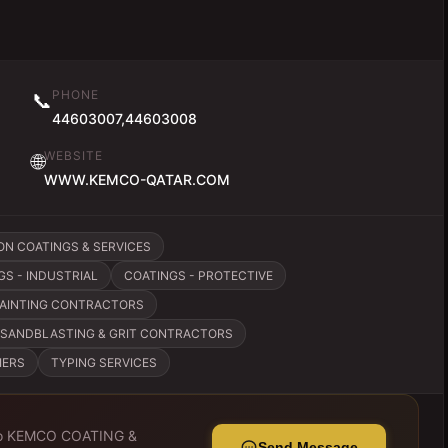
PHONE
📞
44603007,44603008
WEBSITE
🌐
WWW.KEMCO-QATAR.COM
ON COATINGS & SERVICES
GS - INDUSTRIAL
COATINGS - PROTECTIVE
PAINTING CONTRACTORS
SANDBLASTING & GRIT CONTRACTORS
IERS
TYPING SERVICES
o
KEMCO COATING &
Send Message