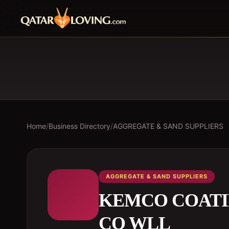
Home
/
Business Directory
/
AGGREGATE & SAND SUPPLIERS
AGGREGATE & SAND SUPPLIERS
KEMCO COATI
CO WLL