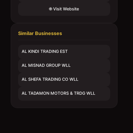
🌐 Visit Website
Similar Businesses
AL KINDI TRADING EST
AL MISNAD GROUP WLL
AL SHEFA TRADING CO WLL
AL TADAMON MOTORS & TRDG WLL