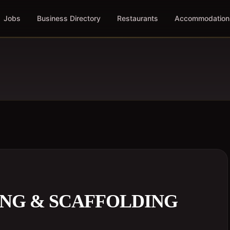
Jobs
Business Directory
Restaurants
Accommodation
NG & SCAFFOLDING