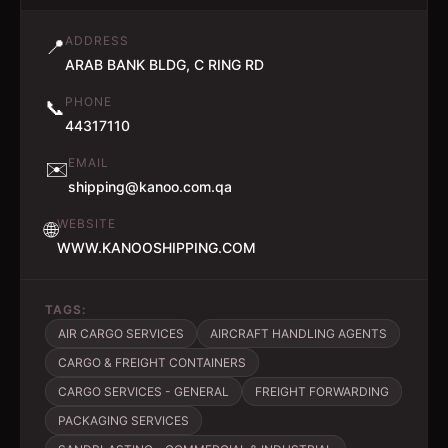
ADDRESS
📍
ARAB BANK BLDG, C RING RD
PHONE
📞
44317110
EMAIL
✉️
shipping@kanoo.com.qa
WEBSITE
🌐
WWW.KANOOSHIPPING.COM
TAGS:
AIR CARGO SERVICES
AIRCRAFT HANDLING AGENTS
CARGO & FREIGHT CONTAINERS
CARGO SERVICES - GENERAL
FREIGHT FORWARDING
PACKAGING SERVICES