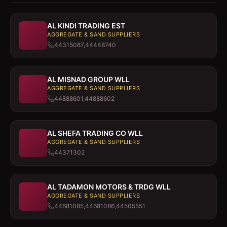
AL KINDI TRADING EST
AGGREGATE & SAND SUPPLIERS
44315087,44448740
AL MISNAD GROUP WLL
AGGREGATE & SAND SUPPLIERS
44888601,44888602
AL SHEFA TRADING CO WLL
AGGREGATE & SAND SUPPLIERS
44371302
AL TADAMON MOTORS & TRDG WLL
AGGREGATE & SAND SUPPLIERS
44681085,44681086,44505551