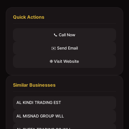
Quick Actions
📞 Call Now
✉️ Send Email
🌐 Visit Website
Similar Businesses
AL KINDI TRADING EST
AL MISNAD GROUP WLL