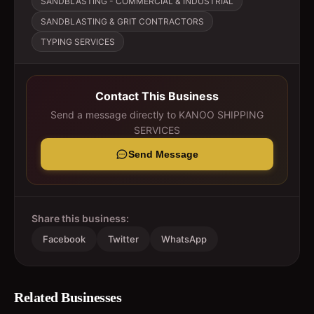
SANDBLASTING - COMMERCIAL & INDUSTRIAL
SANDBLASTING & GRIT CONTRACTORS
TYPING SERVICES
Contact This Business
Send a message directly to
KANOO SHIPPING
SERVICES
Send Message
Share this business:
Facebook
Twitter
WhatsApp
Related Businesses