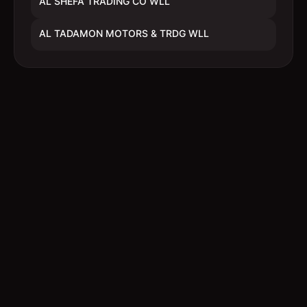
AL SHEFA TRADING CO WLL
AL TADAMON MOTORS & TRDG WLL