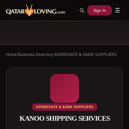
☰
Sign In
Home
/
Business Directory
/
AGGREGATE & SAND SUPPLIERS
AGGREGATE & SAND SUPPLIERS
KANOO SHIPPING SERVICES