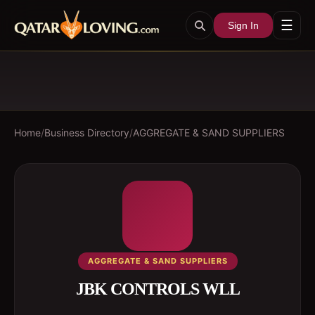
☰
Sign In
Home
/
Business Directory
/
AGGREGATE & SAND SUPPLIERS
AGGREGATE & SAND SUPPLIERS
JBK CONTROLS WLL