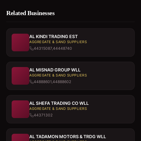
Related Businesses
AL KINDI TRADING EST
AGGREGATE & SAND SUPPLIERS
44315087,44448740
AL MISNAD GROUP WLL
AGGREGATE & SAND SUPPLIERS
44888601,44888602
AL SHEFA TRADING CO WLL
AGGREGATE & SAND SUPPLIERS
44371302
AL TADAMON MOTORS & TRDG WLL