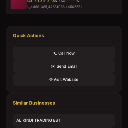
AGGREGATE & SAND SUPPLIERS
44681085,44681086,44505551
Quick Actions
📞 Call Now
✉️ Send Email
🌐 Visit Website
Similar Businesses
AL KINDI TRADING EST