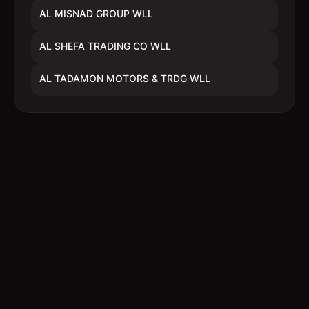
AL MISNAD GROUP WLL
AL SHEFA TRADING CO WLL
AL TADAMON MOTORS & TRDG WLL