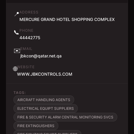
ADDRESS
📍
MERCURE GRAND HOTEL SHOPPING COMPLEX
PHONE
📞
44442775
EMAIL
✉️
jbkcon@qatar.net.qa
WEBSITE
🌐
WWW.JBKCONTROLS.COM
TAGS:
AIRCRAFT HANDLING AGENTS
ELECTRICAL EQUIPT SUPPLIERS
FIRE & SECURITY ALARM CENTRAL MONITORING SVCS
FIRE EXTINGUISHERS