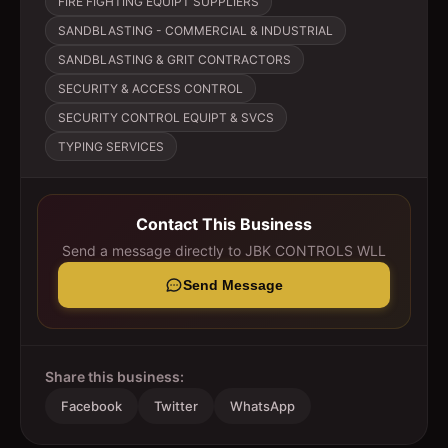
FIRE FIGHTING EQUIPT SUPPLIERS
SANDBLASTING - COMMERCIAL & INDUSTRIAL
SANDBLASTING & GRIT CONTRACTORS
SECURITY & ACCESS CONTROL
SECURITY CONTROL EQUIPT & SVCS
TYPING SERVICES
Contact This Business
Send a message directly to
JBK CONTROLS WLL
Send Message
Share this business:
Facebook
Twitter
WhatsApp