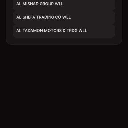
AL MISNAD GROUP WLL
AL SHEFA TRADING CO WLL
AL TADAMON MOTORS & TRDG WLL