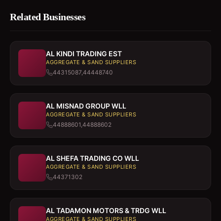
Related Businesses
AL KINDI TRADING EST
AGGREGATE & SAND SUPPLIERS
44315087,44448740
AL MISNAD GROUP WLL
AGGREGATE & SAND SUPPLIERS
44888601,44888602
AL SHEFA TRADING CO WLL
AGGREGATE & SAND SUPPLIERS
44371302
AL TADAMON MOTORS & TRDG WLL
AGGREGATE & SAND SUPPLIERS