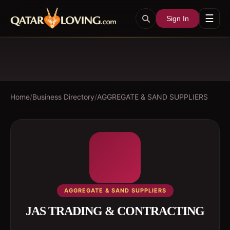
☰
Sign In
Home
/
Business Directory
/
AGGREGATE & SAND SUPPLIERS
AGGREGATE & SAND SUPPLIERS
JAS TRADING & CONTRACTING