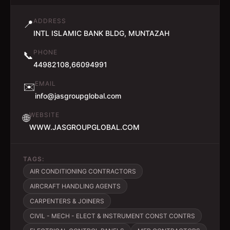
ADDRESS
📍
INTL ISLAMIC BANK BLDG, MUNTAZAH
PHONE
📞
44982108,66094991
EMAIL
✉️
info@jasgroupglobal.com
WEBSITE
🌐
WWW.JASGROUPGLOBAL.COM
TAGS:
AIR CONDITIONING CONTRACTORS
AIRCRAFT HANDLING AGENTS
CARPENTERS & JOINERS
CIVIL - MECH - ELECT & INSTRUMENT CONST CONTRS