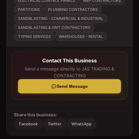
ELECTRICAL CONTROL PANELS
MEP CONTRACTORS
PARTITIONS
PLUMBING CONTRACTORS
SANDBLASTING - COMMERCIAL & INDUSTRIAL
SANDBLASTING & GRIT CONTRACTORS
TYPING SERVICES
WAREHOUSES - RENTAL
Contact This Business
Send a message directly to
JAS TRADING &
CONTRACTING
Send Message
Share this business:
Facebook
Twitter
WhatsApp