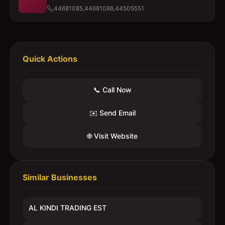
44681085,44681086,44505551
Quick Actions
📞 Call Now
✉️ Send Email
🌐 Visit Website
Similar Businesses
AL KINDI TRADING EST