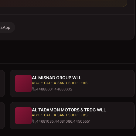
tsApp
AL MISNAD GROUP WLL
AGGREGATE & SAND SUPPLIERS
44888601,44888602
AL TADAMON MOTORS & TRDG WLL
AGGREGATE & SAND SUPPLIERS
44681085,44681086,44505551