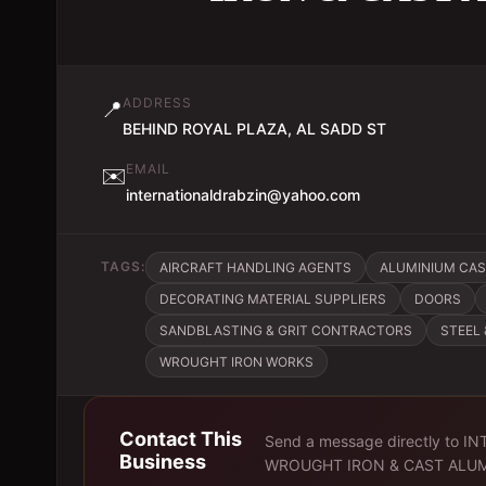
ADDRESS
📍
BEHIND ROYAL PLAZA, AL SADD ST
EMAIL
✉️
internationaldrabzin@yahoo.com
TAGS:
AIRCRAFT HANDLING AGENTS
ALUMINIUM CA
DECORATING MATERIAL SUPPLIERS
DOORS
SANDBLASTING & GRIT CONTRACTORS
STEEL
WROUGHT IRON WORKS
Contact This
Send a message directly to
IN
Business
WROUGHT IRON & CAST ALU