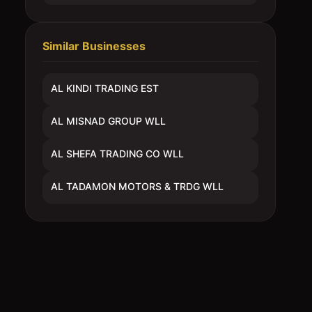
Similar Businesses
AL KINDI TRADING EST
AL MISNAD GROUP WLL
AL SHEFA TRADING CO WLL
AL TADAMON MOTORS & TRDG WLL