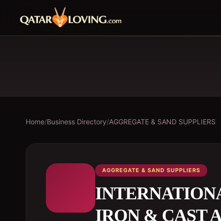
Home
/
Business Directory
/
AGGREGATE & SAND SUPPLIERS
AGGREGATE & SAND SUPPLIERS
INTERNATION
IRON & CAST