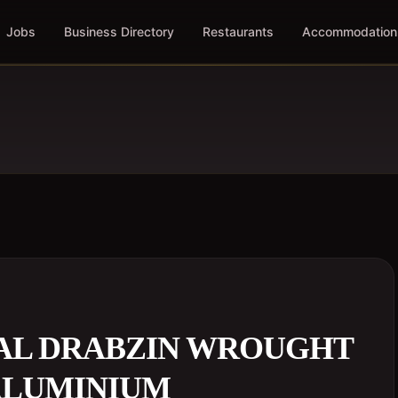
Jobs
Business Directory
Restaurants
Accommodation
AL DRABZIN WROUGHT
 ALUMINIUM