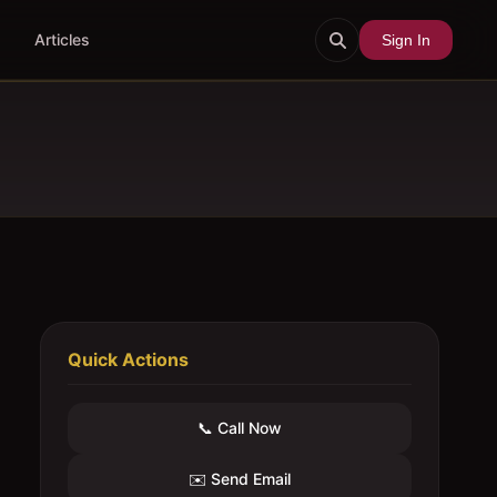
Articles
Sign In
Quick Actions
📞 Call Now
✉️ Send Email