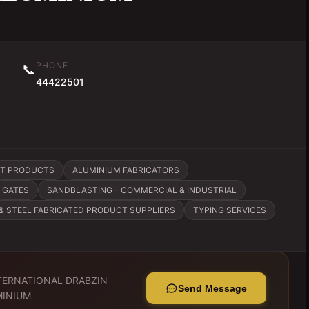
PHONE
📞
44422501
ST PRODUCTS
ALUMINIUM FABRICATORS
GATES
SANDBLASTING - COMMERCIAL & INDUSTRIAL
 & STEEL FABRICATED PRODUCT SUPPLIERS
TYPING SERVICES
TERNATIONAL DRABZIN
Send Message
MINIUM