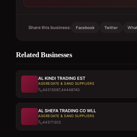
Share this business:
Facebook
Twitter
Wha
Related Businesses
AL KINDI TRADING EST
AGGREGATE & SAND SUPPLIERS
44315087,44448740
AL SHEFA TRADING CO WLL
AGGREGATE & SAND SUPPLIERS
44371302