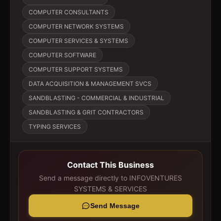
COMPUTER CONSULTANTS
COMPUTER NETWORK SYSTEMS
COMPUTER SERVICES & SYSTEMS
COMPUTER SOFTWARE
COMPUTER SUPPORT SYSTEMS
DATA ACQUISITION & MANAGEMENT SVCS
SANDBLASTING - COMMERCIAL & INDUSTRIAL
SANDBLASTING & GRIT CONTRACTORS
TYPING SERVICES
Contact This Business
Send a message directly to
INFOVENTURES
SYSTEMS & SERVICES
Send Message