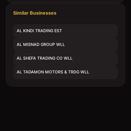
Similar Businesses
AL KINDI TRADING EST
AL MISNAD GROUP WLL
AL SHEFA TRADING CO WLL
AL TADAMON MOTORS & TRDG WLL