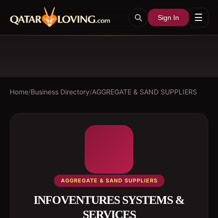
☰
Sign In
Home
/
Business Directory
/
AGGREGATE & SAND SUPPLIERS
AGGREGATE & SAND SUPPLIERS
INFOVENTURES SYSTEMS &
SERVICES