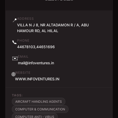
ADDRESS
📍
VILLA N J 8, NR ALTADAMON R / A, ABU
HAMOUR RD, AL HILAL
PHONE
📞
44678103,44651696
EMAIL
✉️
mail@infoventures.in
WEBSITE
🌐
WWW.INFOVENTURES.IN
TAGS:
AIRCRAFT HANDLING AGENTS
COMPUTER & COMMUNICATION
COMPUTER ANTI - VIRUS