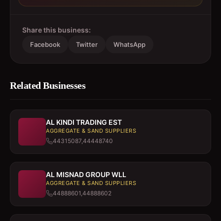
Share this business:
Facebook
Twitter
WhatsApp
Related Businesses
AL KINDI TRADING EST
AGGREGATE & SAND SUPPLIERS
44315087,44448740
AL MISNAD GROUP WLL
AGGREGATE & SAND SUPPLIERS
44888601,44888602