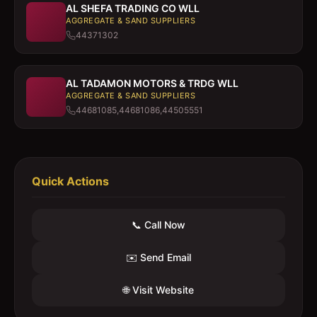
AL SHEFA TRADING CO WLL
AGGREGATE & SAND SUPPLIERS
44371302
AL TADAMON MOTORS & TRDG WLL
AGGREGATE & SAND SUPPLIERS
44681085,44681086,44505551
Quick Actions
📞 Call Now
✉️ Send Email
🌐 Visit Website