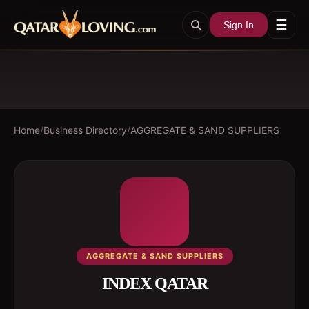
☰
Sign In
Home
/
Business Directory
/
AGGREGATE & SAND SUPPLIERS
AGGREGATE & SAND SUPPLIERS
INDEX QATAR