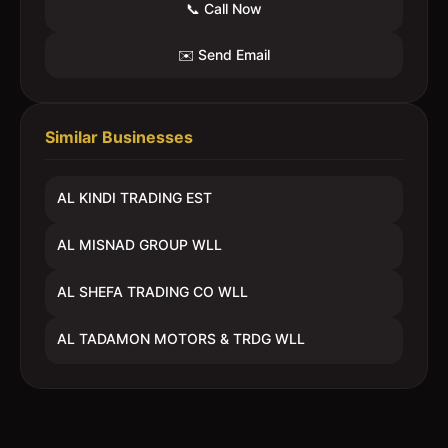
📞 Call Now
✉️ Send Email
Similar Businesses
AL KINDI TRADING EST
AL MISNAD GROUP WLL
AL SHEFA TRADING CO WLL
AL TADAMON MOTORS & TRDG WLL