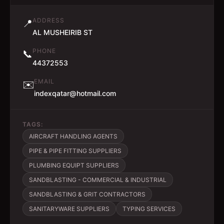
ADDRESS
📍
AL MUSHEIRIB ST
PHONE
📞
44372553
EMAIL
✉️
indexqatar@hotmail.com
TAGS:
AIRCRAFT HANDLING AGENTS
PIPE & PIPE FITTING SUPPLIERS
PLUMBING EQUIPT SUPPLIERS
SANDBLASTING - COMMERCIAL & INDUSTRIAL
SANDBLASTING & GRIT CONTRACTORS
SANITARYWARE SUPPLIERS
TYPING SERVICES