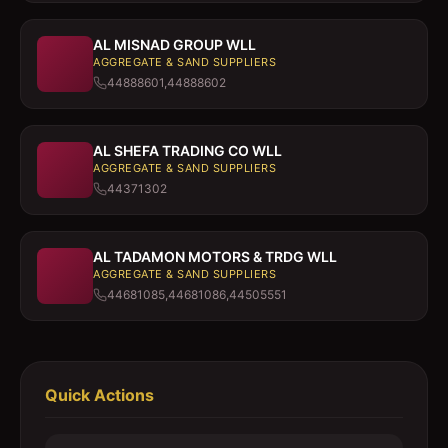
AL MISNAD GROUP WLL
AGGREGATE & SAND SUPPLIERS
44888601,44888602
AL SHEFA TRADING CO WLL
AGGREGATE & SAND SUPPLIERS
44371302
AL TADAMON MOTORS & TRDG WLL
AGGREGATE & SAND SUPPLIERS
44681085,44681086,44505551
Quick Actions