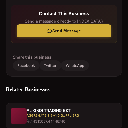
Contact This Business
Send a message directly to
INDEX QATAR
Send Message
Share this business:
Facebook
Twitter
WhatsApp
Related Businesses
AL KINDI TRADING EST
AGGREGATE & SAND SUPPLIERS
44315087,44448740